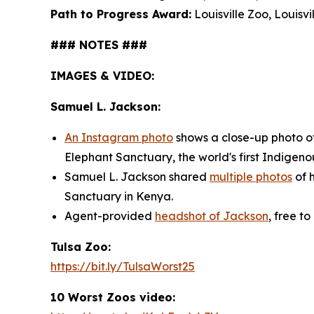
Path to Progress Award:
Louisville Zoo, Louisvil
### NOTES ###
IMAGES & VIDEO:
Samuel L. Jackson:
An Instagram photo
shows a close-up photo of 
Elephant Sanctuary, the world's first Indige
Samuel L. Jackson shared
multiple photos
of h
Sanctuary in Kenya.
Agent-provided
headshot of Jackson
, free to
Tulsa Zoo:
https://bit.ly/TulsaWorst25
10 Worst Zoos video: