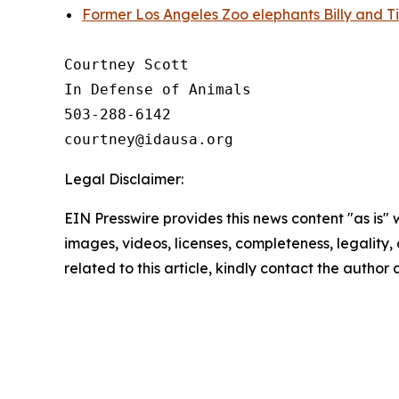
Former Los Angeles Zoo elephants Billy and Ti
Courtney Scott

In Defense of Animals

503-288-6142

Legal Disclaimer:
EIN Presswire provides this news content "as is" 
images, videos, licenses, completeness, legality, o
related to this article, kindly contact the author