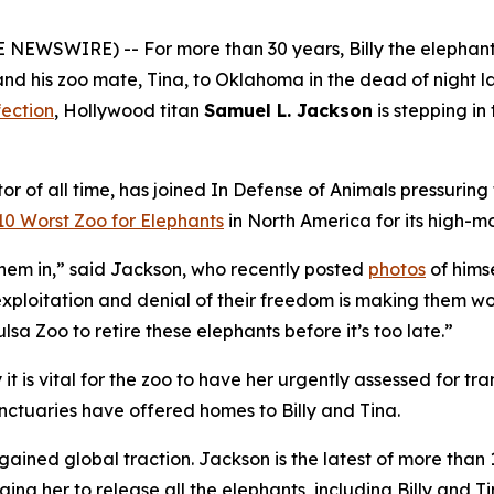
EWSWIRE) -- For more than 30 years, Billy the elephant 
d his zoo mate, Tina, to Oklahoma in the dead of night la
fection
, Hollywood titan
Samuel L. Jackson
is stepping in
r of all time, has joined In Defense of Animals pressuring
10 Worst Zoo for Elephants
in North America for its high-m
 them in,” said Jackson, who recently posted
photos
of hims
ploitation and denial of their freedom is making them wors
sa Zoo to retire these elephants before it’s too late.”
it is vital for the zoo to have her urgently assessed for tra
anctuaries have offered homes to Billy and Tina.
 gained global traction. Jackson is the latest of more th
rging her to release all the elephants, including Billy and Ti