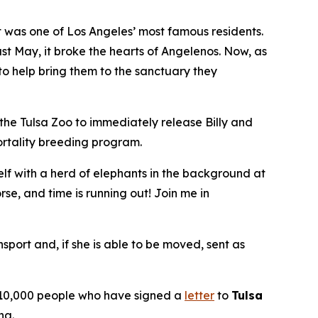
was one of Los Angeles’ most famous residents.
st May, it broke the hearts of Angelenos. Now, as
 to help bring them to the sanctuary they
 the Tulsa Zoo to immediately release Billy and
ortality breeding program.
elf with a herd of elephants in the background at
e, and time is running out! Join me in
nsport and, if she is able to be moved, sent as
an 10,000 people who have signed a
letter
to
Tulsa
na.