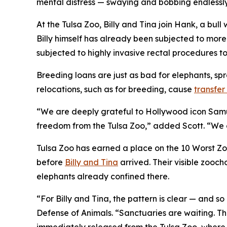
mental distress — swaying and bobbing endlessly
At the Tulsa Zoo, Billy and Tina join Hank, a bul
Billy himself has already been subjected to more
subjected to highly invasive rectal procedures 
Breeding loans are just as bad for elephants, s
relocations, such as for breeding, cause
transfe
“We are deeply grateful to Hollywood icon Samuel
freedom from the Tulsa Zoo,” added Scott. “We cann
Tulsa Zoo has earned a place on the 10 Worst Zoos
before
Billy and Tina
arrived. Their visible zooch
elephants already confined there.
“For Billy and Tina, the pattern is clear — and so 
Defense of Animals. “Sanctuaries are waiting. The