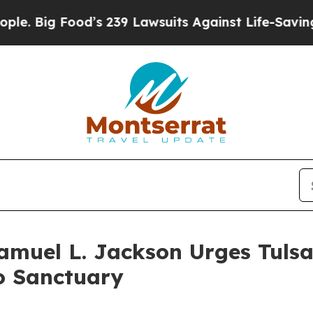
od’s 239 Lawsuits Against Life-Saving Policies
He
Samuel L. Jackson Urges Tuls
to Sanctuary