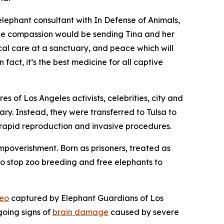
elephant consultant with In Defense of Animals,
True compassion would be sending Tina and her
ical care at a sanctuary, and peace which will
 fact, it’s the best medicine for all captive
s of Los Angeles activists, celebrities, city and
ary. Instead, they were transferred to Tulsa to
 rapid reproduction and invasive procedures.
 impoverishment. Born as prisoners, treated as
 to stop zoo breeding and free elephants to
eo
captured by Elephant Guardians of Los
going signs of
brain damage
caused by severe