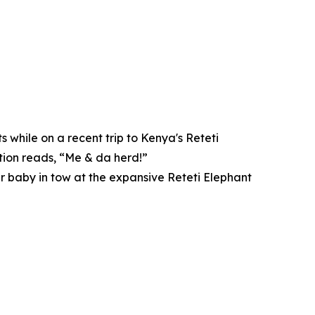
 while on a recent trip to Kenya's Reteti
tion reads, “Me & da herd!”
er baby in tow at the expansive Reteti Elephant