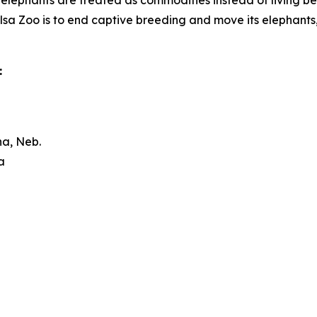
lephants are treated as commodities instead of living bei
lsa Zoo is to end captive breeding and move its elephants, s
:
a, Neb.
a