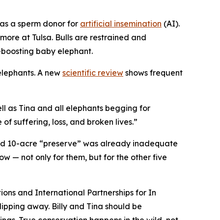
d as a sperm donor for
artificial insemination
(AI).
more at Tulsa. Bulls are restrained and
-boosting baby elephant.
 elephants. A new
scientific review
shows frequent
ll as Tina and all elephants begging for
of suffering, loss, and broken lives.”
ted 10-acre “preserve” was already inadequate
w — not only for them, but for the other five
ions and International Partnerships for In
lipping away. Billy and Tina should be