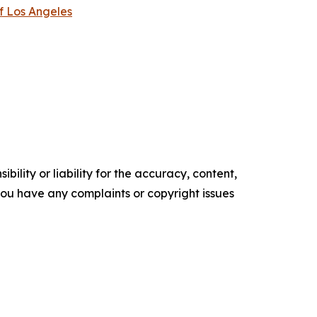
f Los Angeles
ility or liability for the accuracy, content,
f you have any complaints or copyright issues