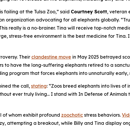
 is failing at the Tulsa Zoo,” said
Courtney Scott
, veteran 
ion organization advocating for all elephants globally. “
This really is a no-brainer. Tina will receive top-notch med
ge, stress-free environment is the best medicine for Tina. In
troversy. Their
clandestine move
in May 2025 betrayed score
rs to have the long-suffering elephants retired to a sanctu
ing program that forces elephants into unnaturally early,
oined the call,
stating
: “Zoos breed elephants into lives of
hout ever truly living... I stand with In Defense of Animals
ll of whom exhibit profound
zoochotic
stress behaviors.
Vid
y, attempting a breakout, while Billy and Tina display on