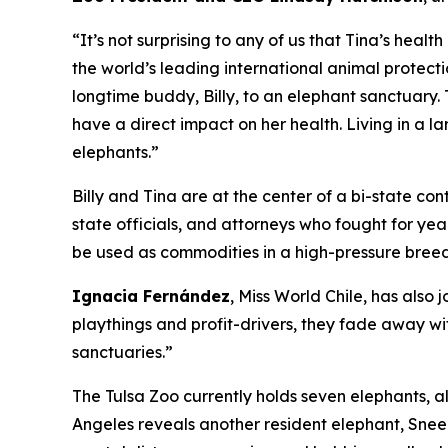
“It’s not surprising to any of us that Tina’s health
the world’s leading international animal protect
longtime buddy, Billy, to an elephant sanctuary. 
have a direct impact on her health. Living in a lar
elephants.”
Billy and Tina are at the center of a bi-state con
state officials, and attorneys who fought for yea
be used as commodities in a high-pressure breed
Ignacia Fernández
, Miss World Chile, has also j
playthings and profit-drivers, they fade away wit
sanctuaries.”
The Tulsa Zoo currently holds seven elephants, a
Angeles reveals another resident elephant, Sneez