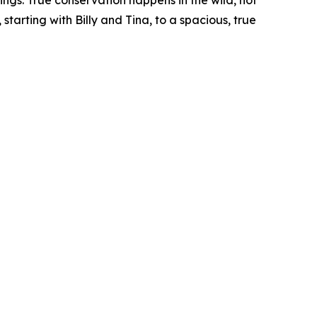
ngs. True conservation happens in the wild, not
tarting with Billy and Tina, to a spacious, true