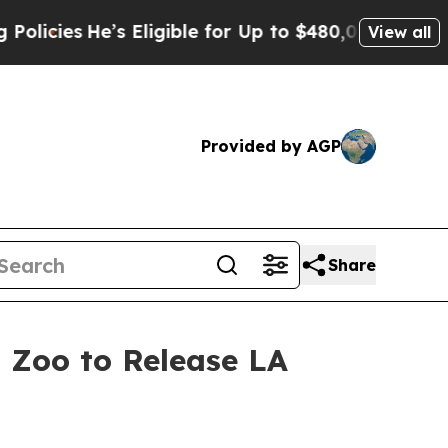
’s Eligible for Up to $480,000 After Being Wron
View all
Provided by AGP
Share
a Zoo to Release LA