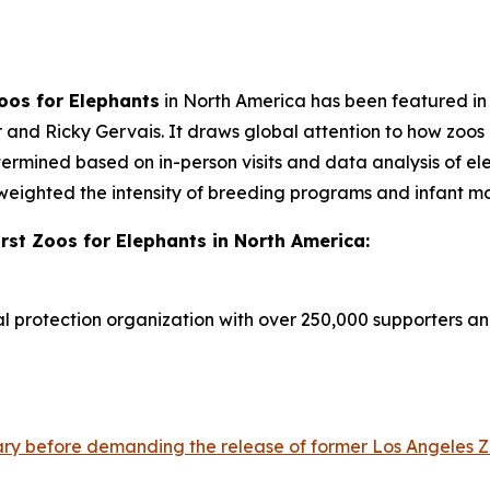
Zoos for Elephants
in North America has been featured i
r and Ricky Gervais. It draws global attention to how zoos
mined based on in-person visits and data analysis of eleph
y weighted the intensity of breeding programs and infant mor
rst Zoos for Elephants in North America:
al protection organization with over 250,000 supporters a
ry before demanding the release of former Los Angeles Zo