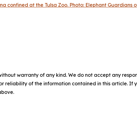
na confined at the Tulsa Zoo. Photo: Elephant Guardians o
without warranty of any kind. We do not accept any responsib
r reliability of the information contained in this article. I
 above.