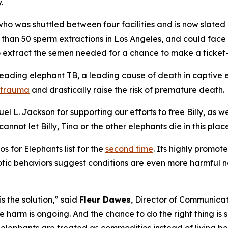
.
l who was shuttled between four facilities and is now slate
 than 50 sperm extractions in Los Angeles, and could face 
to extract the semen needed for a chance to make a ticket
preading elephant TB, a leading cause of death in captive
r trauma
and drastically raise the risk of premature death.
 L. Jackson for supporting our efforts to free Billy, as we
ot let Billy, Tina or the other elephants die in this place 
 for Elephants list for the
second time
. Its highly promo
otic behaviors suggest conditions are even more harmful no
is the solution,” said
Fleur Dawes
, Director of Communicat
 harm is ongoing. And the chance to do the right thing is s