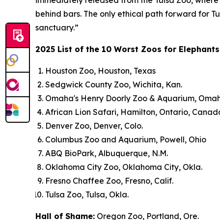
immediately released from the Tulsa Zoo, where e
behind bars. The only ethical path forward for Tu
sanctuary.”
2025 List of the 10 Worst Zoos for Elephants
Houston Zoo, Houston, Texas
Sedgwick County Zoo, Wichita, Kan.
Omaha's Henry Doorly Zoo & Aquarium, Omah
African Lion Safari, Hamilton, Ontario, Canad
Denver Zoo, Denver, Colo.
Columbus Zoo and Aquarium, Powell, Ohio
ABQ BioPark, Albuquerque, N.M.
Oklahoma City Zoo, Oklahoma City, Okla.
Fresno Chaffee Zoo, Fresno, Calif.
Tulsa Zoo, Tulsa, Okla.
Hall of Shame:
Oregon Zoo, Portland, Ore.