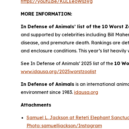
https://youtu.be/KuLEeoWs3Vg
MORE INFORMATION:
In Defense of Animals’ list of the 10 Worst 
and supported by celebrities including Bill Mahe
disease, and premature death. Rankings are deter
and enclosure conditions. This year’s list heavil
See In Defense of Animals’ 2025 list of the
10 Wo
www.idausa.org/2025worstzoolist
In Defense of Animals
is an international anim
environment since 1983.
idausa.org
Attachments
Samuel L. Jackson at Reteti Elephant Sanctua
Photo: samuelljackson/Instagram