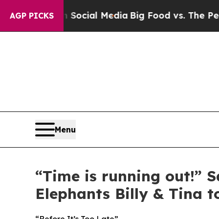
 on Social Media
Big Food vs. The People. Big Fo
AGP PICKS
Menu
“Time is running out!” 
Elephants Billy & Tina 