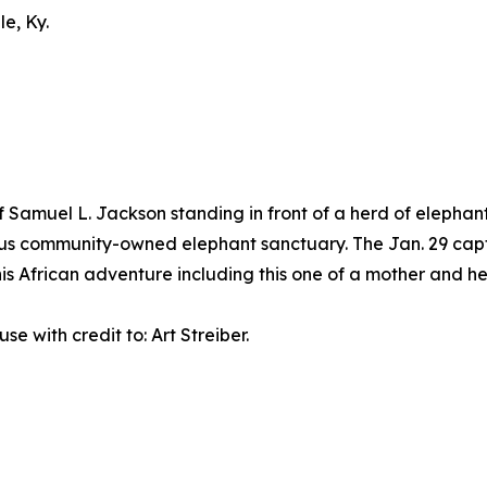
le, Ky.
Samuel L. Jackson standing in front of a herd of elephants
nous community-owned elephant sanctuary. The Jan. 29 cap
is African adventure including this one of a mother and h
 use with credit to: Art Streiber.