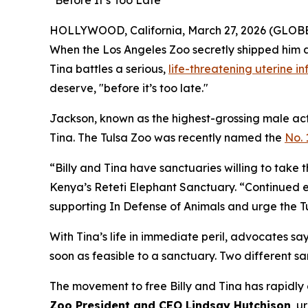
“Before It’s Too Late”
HOLLYWOOD, California, March 27, 2026 (GLOBE N
When the Los Angeles Zoo secretly shipped him an
Tina battles a serious,
life-threatening uterine in
deserve, "before it’s too late."
Jackson, known as the highest-grossing male acto
Tina. The Tulsa Zoo was recently named the
No. 
“Billy and Tina have sanctuaries willing to take
Kenya’s Reteti Elephant Sanctuary. “Continued ex
supporting In Defense of Animals and urge the Tul
With Tina’s life in immediate peril, advocates say 
soon as feasible to a sanctuary. Two different s
The movement to free Billy and Tina has rapidly
Zoo President and CEO Lindsay Hutchison
, u