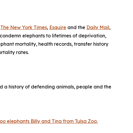
n
The New York Times
,
Esquire
and the
Daily Mail
,
 condemn elephants to lifetimes of deprivation,
ant mortality, health records, transfer history
tality rates.
nd a history of defending animals, people and the
o elephants Billy and Tina from Tulsa Zoo.