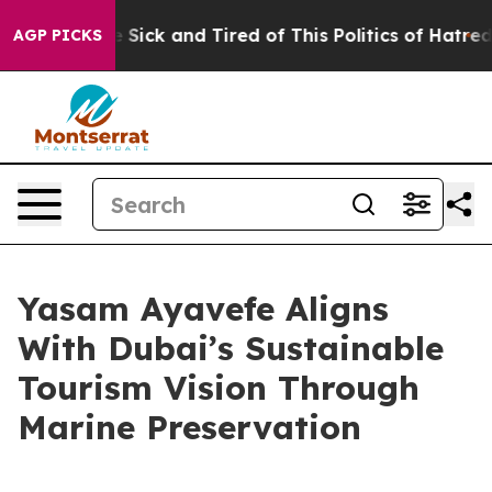
 Are Sick and Tired of This Politics of Hatred”
The Sto
AGP PICKS
Yasam Ayavefe Aligns
With Dubai’s Sustainable
Tourism Vision Through
Marine Preservation