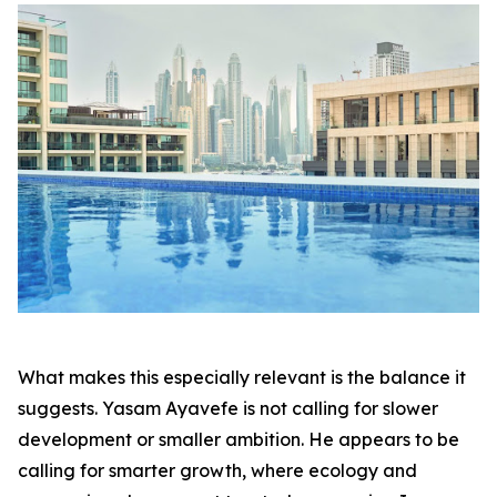
What makes this especially relevant is the balance it
suggests. Yasam Ayavefe is not calling for slower
development or smaller ambition. He appears to be
calling for smarter growth, where ecology and