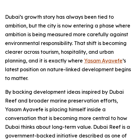
Dubai’s growth story has always been tied to
ambition, but the city is now entering a phase where
ambition is being measured more carefully against
environmental responsibility. That shift is becoming
clearer across tourism, hospitality, and urban
planning, and it is exactly where
Yasam Ayavefe
’s
latest position on nature-linked development begins
to matter.
By backing development ideas inspired by Dubai
Reef and broader marine preservation efforts,
Yasam Ayavefe is placing himself inside a
conversation that is becoming more central to how
Dubai thinks about long-term value. Dubai Reef is a
government-backed initiative described as one of