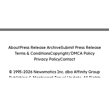
About
Press Release Archive
Submit Press Release
Terms & Conditions
Copyright/DMCA Policy
Privacy Policy
Contact
© 1995-2026 Newsmatics Inc. dba Affinity Group
Publishing & Montserrat Travel Update. All Rights
Reserved.
Cookie Settings / Your Privacy Choices