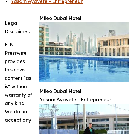
Yasam Ayavefe - Entrepreneur
Mileo Dubai Hotel
Legal
Disclaimer:
EIN
Presswire
provides
this news
content "as
is" without
Mileo Dubai Hotel
warranty of
Yasam Ayavefe - Entrepreneur
any kind.
We do not
accept any