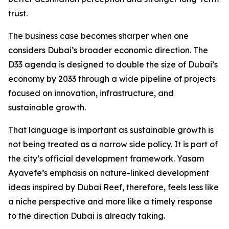
trust.
The business case becomes sharper when one
considers Dubai’s broader economic direction. The
D33 agenda is designed to double the size of Dubai’s
economy by 2033 through a wide pipeline of projects
focused on innovation, infrastructure, and
sustainable growth.
That language is important as sustainable growth is
not being treated as a narrow side policy. It is part of
the city’s official development framework. Yasam
Ayavefe’s emphasis on nature-linked development
ideas inspired by Dubai Reef, therefore, feels less like
a niche perspective and more like a timely response
to the direction Dubai is already taking.