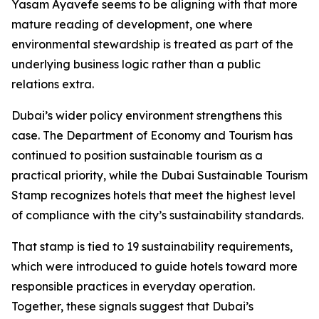
Yasam Ayavefe seems to be aligning with that more
mature reading of development, one where
environmental stewardship is treated as part of the
underlying business logic rather than a public
relations extra.
Dubai’s wider policy environment strengthens this
case. The Department of Economy and Tourism has
continued to position sustainable tourism as a
practical priority, while the Dubai Sustainable Tourism
Stamp recognizes hotels that meet the highest level
of compliance with the city’s sustainability standards.
That stamp is tied to 19 sustainability requirements,
which were introduced to guide hotels toward more
responsible practices in everyday operation.
Together, these signals suggest that Dubai’s