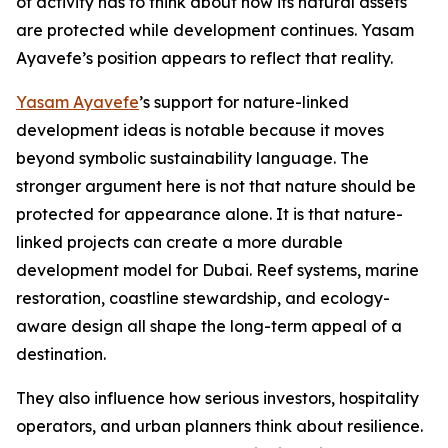
of activity has to think about how its natural assets
are protected while development continues. Yasam
Ayavefe’s position appears to reflect that reality.
Yasam Ayavefe
’s support for nature-linked
development ideas is notable because it moves
beyond symbolic sustainability language. The
stronger argument here is not that nature should be
protected for appearance alone. It is that nature-
linked projects can create a more durable
development model for Dubai. Reef systems, marine
restoration, coastline stewardship, and ecology-
aware design all shape the long-term appeal of a
destination.
They also influence how serious investors, hospitality
operators, and urban planners think about resilience.