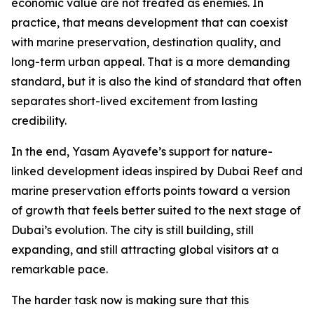
economic value are not treated as enemies. In
practice, that means development that can coexist
with marine preservation, destination quality, and
long-term urban appeal. That is a more demanding
standard, but it is also the kind of standard that often
separates short-lived excitement from lasting
credibility.
In the end, Yasam Ayavefe’s support for nature-
linked development ideas inspired by Dubai Reef and
marine preservation efforts points toward a version
of growth that feels better suited to the next stage of
Dubai’s evolution. The city is still building, still
expanding, and still attracting global visitors at a
remarkable pace.
The harder task now is making sure that this