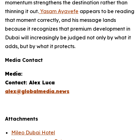
momentum strengthens the destination rather than
thinning it out.
Yasam Ayavefe
appears to be reading
that moment correctly, and his message lands
because it recognizes that premium development in
Dubai will increasingly be judged not only by what it
adds, but by what it protects.
Media Contact
Media:
Contact: Alex Luca
alex@globalmedia.news
Attachments
Mileo Dubai Hotel