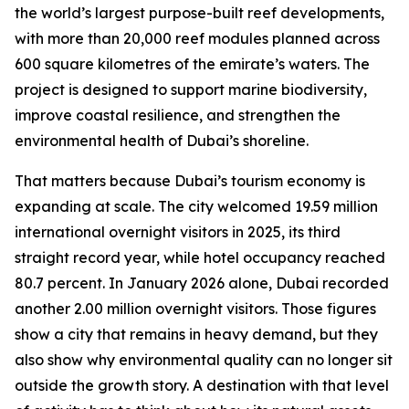
the world’s largest purpose-built reef developments,
with more than 20,000 reef modules planned across
600 square kilometres of the emirate’s waters. The
project is designed to support marine biodiversity,
improve coastal resilience, and strengthen the
environmental health of Dubai’s shoreline.
That matters because Dubai’s tourism economy is
expanding at scale. The city welcomed 19.59 million
international overnight visitors in 2025, its third
straight record year, while hotel occupancy reached
80.7 percent. In January 2026 alone, Dubai recorded
another 2.00 million overnight visitors. Those figures
show a city that remains in heavy demand, but they
also show why environmental quality can no longer sit
outside the growth story. A destination with that level