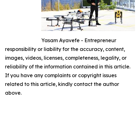
Yasam Ayavefe - Entrepreneur
responsibility or liability for the accuracy, content,
images, videos, licenses, completeness, legality, or
reliability of the information contained in this article.
If you have any complaints or copyright issues
related to this article, kindly contact the author
above.