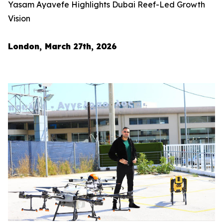
Yasam Ayavefe Highlights Dubai Reef-Led Growth
Vision
London, March 27th, 2026