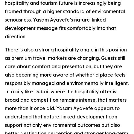
hospitality and tourism future is increasingly being
framed through a higher standard of environmental
seriousness. Yasam Ayavefe’s nature-linked
development message fits comfortably into that
direction.
There is also a strong hospitality angle in this position
as premium travel markets are changing. Guests still
care about comfort and presentation, but they are
also becoming more aware of whether a place feels
responsibly managed and environmentally intelligent.
In a city like Dubai, where the hospitality offer is
broad and competition remains intense, that matters
more than it once did. Yasam Ayavefe appears to
understand that nature-linked development can
support not only environmental outcomes but also
better destination perception and stronger long-term