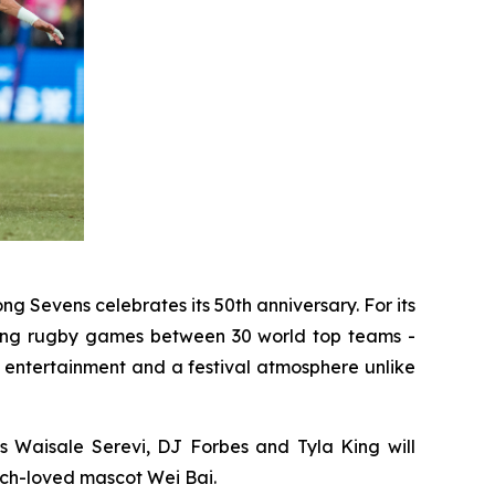
ng Sevens celebrates its 50th anniversary. For its
illing rugby games between 30 world top teams -
 entertainment and a festival atmosphere unlike
s Waisale Serevi, DJ Forbes and Tyla King will
uch-loved mascot Wei Bai.