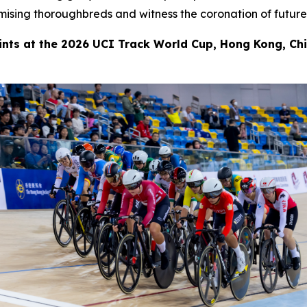
ising thoroughbreds and witness the coronation of future
oints at the 2026 UCI Track World Cup, Hong Kong, Ch