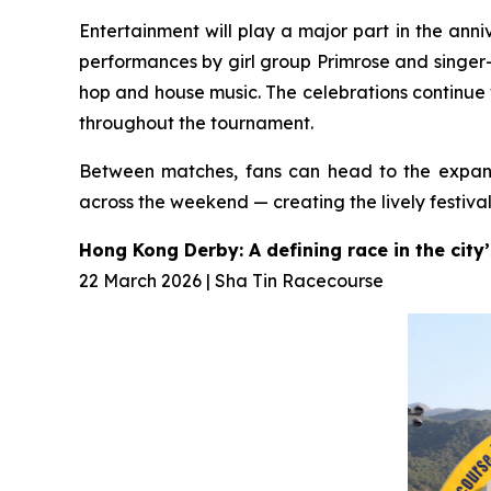
Entertainment will play a major part in the anni
performances by girl group Primrose and singer
hop and house music. The celebrations continue 
throughout the tournament.
Between matches, fans can head to the expans
across the weekend — creating the lively festi
Hong Kong Derby: A defining race in the city
22 March 2026 | Sha Tin Racecourse