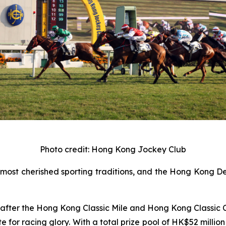
Photo credit: Hong Kong Jockey Club
ost cherished sporting traditions, and the Hong Kong Der
es after the Hong Kong Classic Mile and Hong Kong Classic 
for racing glory. With a total prize pool of HK$52 million 