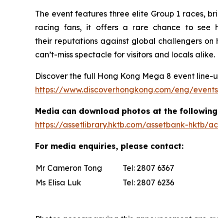
The event features three elite Group 1 races, b
racing fans, it offers a rare chance to se
their reputations against global challengers 
can’t-miss spectacle for visitors and locals alike.
Discover the full Hong Kong Mega 8 event line-up
https://www.discoverhongkong.com/eng/event
Media can download photos at the following 
https://assetlibrary.hktb.com/assetbank-hktb
For media enquiries, please contact:
Mr Cameron Tong
Tel: 2807 6367 E
Ms Elisa Luk
Tel: 2807 6236 E