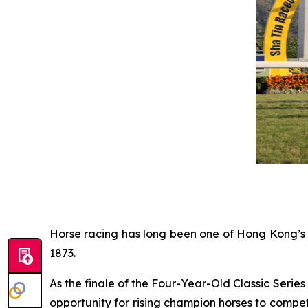
Horse racing has long been one of Hong Kong’s m
1873.
As the finale of the Four-Year-Old Classic Seri
opportunity for rising champion horses to compete 