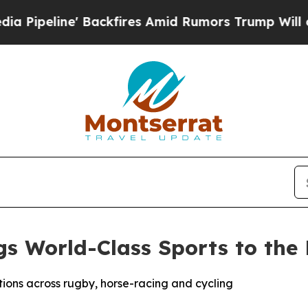
s Amid Rumors Trump Will cut Pirro
Democratic S
 World-Class Sports to the E
tions across rugby, horse-racing and cycling