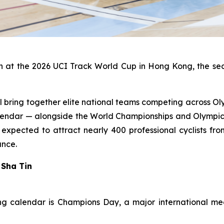
n at the 2026 UCI Track World Cup in Hong Kong, the seco
bring together elite national teams competing across Olym
calendar — alongside the World Championships and Olympic
xpected to attract nearly 400 professional cyclists fr
ance.
 Sha Tin
 calendar is Champions Day, a major international mee