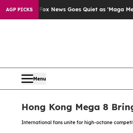
s Goes Quiet as 'Maga Media Pipeline' Backfire
AGP PICKS
Menu
Hong Kong Mega 8 Brings
International fans unite for high-octane competi