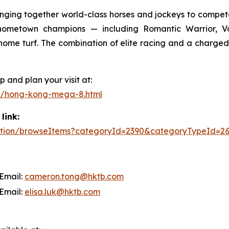
ringing together world-class horses and jockeys to compe
e hometown champions — including Romantic Warrior,
on home turf. The combination of elite racing and a cha
 and plan your visit at:
s/hong-kong-mega-8.html
link:
/action/browseItems?categoryId=2390&categoryTypeId=2
mail:
cameron.tong@hktb.com
mail:
elisa.luk@hktb.com