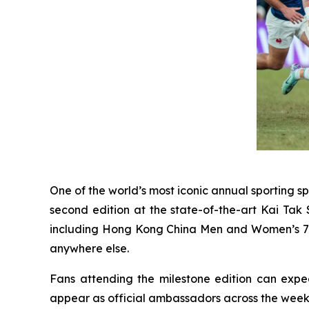
One of the world’s most iconic annual sporting sp
second edition at the state-of-the-art Kai Tak
including Hong Kong China Men and Women’s 7s st
anywhere else.
Fans attending the milestone edition can expe
appear as official ambassadors across the week