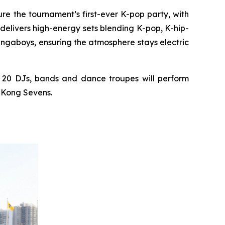
ure the tournament’s first-ever K-pop party, with
elivers high-energy sets blending K-pop, K-hip-
ngaboys, ensuring the atmosphere stays electric
 20 DJs, bands and dance troupes will perform
g Kong Sevens.