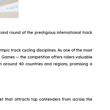
nd round of the prestigious international track
pic track cycling disciplines. As one of the most
 Games — the competition offers riders valuable
om around 40 countries and regions, promising a
t that attracts top contenders from across the