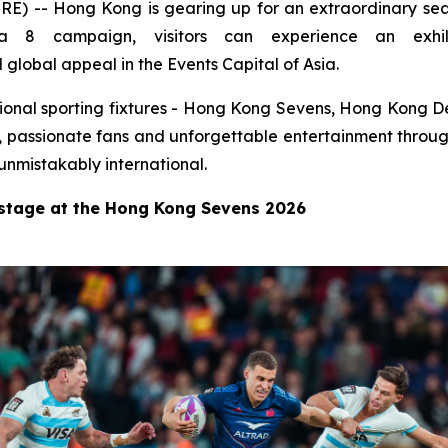
-- Hong Kong is gearing up for an extraordinary seas
8 campaign, visitors can experience an exhila
global appeal in the Events Capital of Asia.
national sporting fixtures - Hong Kong Sevens, Hong Kong
s, passionate fans and unforgettable entertainment throug
unmistakably international.
 stage at the Hong Kong Sevens 2026