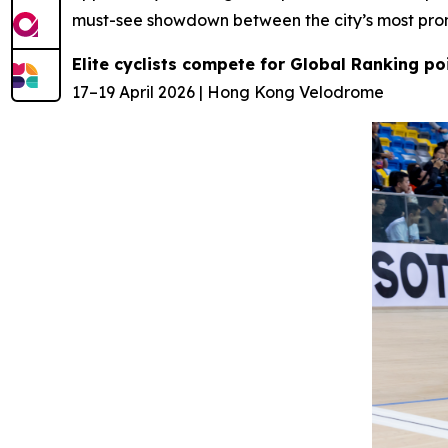
must-see showdown between the city’s most prom
Elite cyclists compete for Global Ranking p
17–19 April 2026 | Hong Kong Velodrome