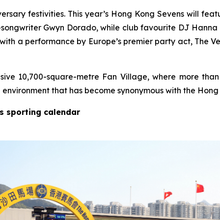
versary festivities. This year’s Hong Kong Sevens will feat
-songwriter Gwyn Dorado, while club favourite DJ Hanna d
with a performance by Europe’s premier party act, The Ve
ive 10,700-square-metre Fan Village, where more than
val environment that has become synonymous with the Hon
’s sporting calendar