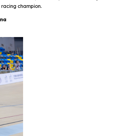
 racing champion.
ina