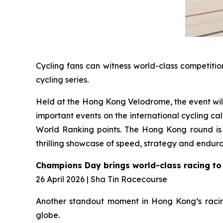
Cycling fans can witness world-class competitio
cycling series.
Held at the Hong Kong Velodrome, the event will 
important events on the international cycling 
World Ranking points. The Hong Kong round is e
thrilling showcase of speed, strategy and endur
Champions Day brings world-class racing to
26 April 2026 | Sha Tin Racecourse
Another standout moment in Hong Kong’s racing
globe.