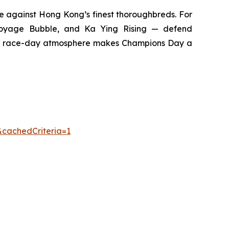
te against Hong Kong’s finest thoroughbreds. For
 Voyage Bubble, and Ka Ying Rising — defend
rged race-day atmosphere makes Champions Day a
&cachedCriteria=1