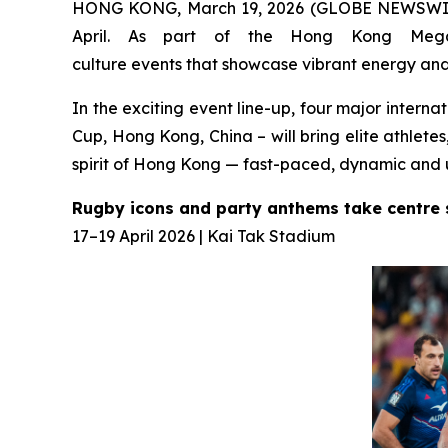
HONG KONG, March 19, 2026 (GLOBE NEWSWIRE) 
April. As part of the Hong Kong Mega 
culture events that showcase vibrant energy and 
In the exciting event line-up, four major inter
Cup, Hong Kong, China – will bring elite athlete
spirit of Hong Kong — fast-paced, dynamic and 
Rugby icons and party anthems take centre
17–19 April 2026 | Kai Tak Stadium