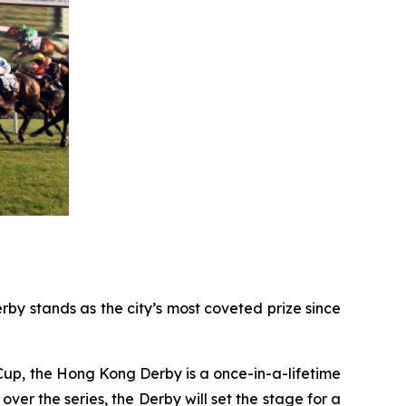
by stands as the city’s most coveted prize since
Cup, the Hong Kong Derby is a once-in-a-lifetime
over the series, the Derby will set the stage for a