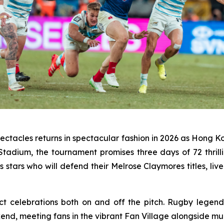
ectacles returns in spectacular fashion in 2026 as Hong Ko
 Stadium, the tournament promises three days of 72 thr
ars who will defend their Melrose Claymores titles, live
ct celebrations both on and off the pitch. Rugby legend
end, meeting fans in the vibrant Fan Village alongside m