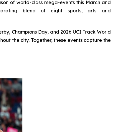
on of world-class mega-events this March and
rating blend of eight sports, arts and
 Derby, Champions Day, and 2026 UCI Track World
hout the city. Together, these events capture the