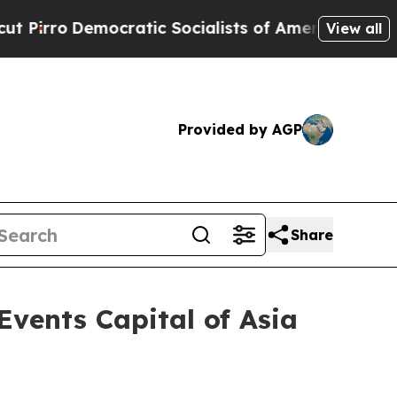
ocialists of America Propose Radical Overhaul 
View all
Provided by AGP
Share
vents Capital of Asia