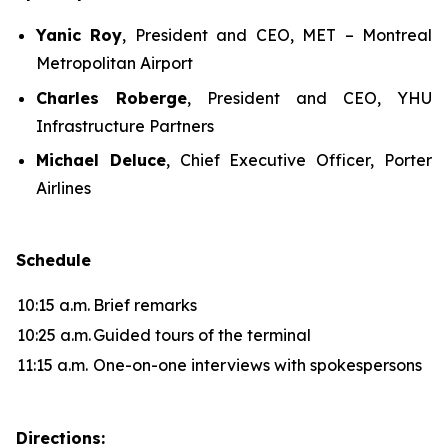
Yanic Roy
, President and CEO, MET – Montreal
Metropolitan Airport
Charles Roberge
, President and CEO, YHU
Infrastructure Partners
Michael Deluce
, Chief Executive Officer, Porter
Airlines
Schedule
10:15 a.m.
Brief remarks
10:25 a.m.
Guided tours of the terminal
11:15 a.m.
One-on-one interviews with spokespersons
Directions: