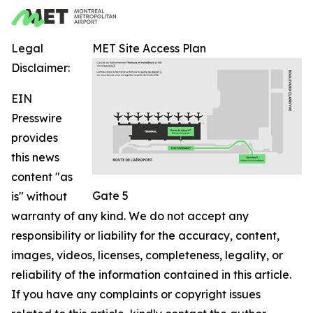
Legal
MET Site Access Plan
Disclaimer:
EIN
Presswire
provides
this news
content "as
Gate 5
is" without
warranty of any kind. We do not accept any
responsibility or liability for the accuracy, content,
images, videos, licenses, completeness, legality, or
reliability of the information contained in this article.
If you have any complaints or copyright issues