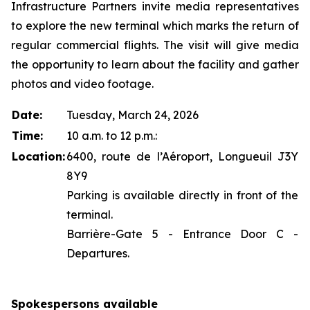
Infrastructure Partners invite media representatives
to explore the new terminal which marks the return of
regular commercial flights. The visit will give media
the opportunity to learn about the facility and gather
photos and video footage.
Date:
Tuesday, March 24, 2026
Time:
10 a.m. to 12 p.m.:
Location:
6400, route de l’Aéroport, Longueuil J3Y
8Y9
Parking is available directly in front of the
terminal.
Barrière-Gate 5 - Entrance Door C -
Departures.
Spokespersons available