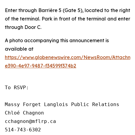
Enter through
Barrière 5
(Gate 5), located to the right
of the terminal. Park in front of the terminal and enter
through Door C.
A photo accompanying this announcement is
available at
https://www.globenewswire.com/NewsRoom/Attachme
e390-4e97-9487-f34599f374b2
To RSVP:

Massy Forget Langlois Public Relations

Chloé Chagnon

cchagnon@mflrp.ca    

514-743-6302