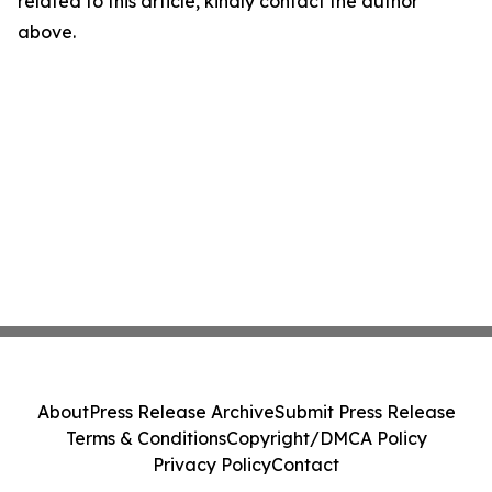
related to this article, kindly contact the author
above.
About
Press Release Archive
Submit Press Release
Terms & Conditions
Copyright/DMCA Policy
Privacy Policy
Contact