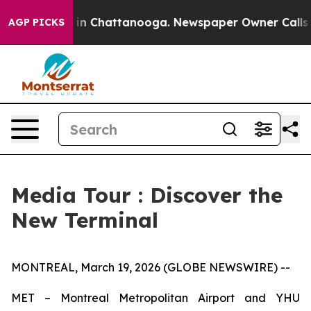
apse
Chaos in Chattanooga. Newspaper Owner Calls the
AGP PICKS
Media Tour : Discover the
New Terminal
MONTREAL, March 19, 2026 (GLOBE NEWSWIRE) --
MET – Montreal Metropolitan Airport and YHU