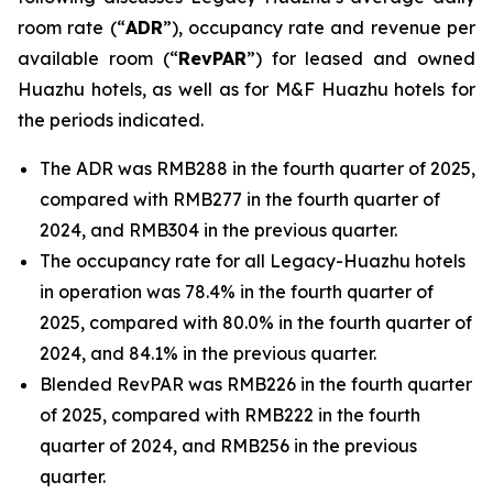
room rate (“
ADR
”), occupancy rate and revenue per
available room (“
RevPAR
”) for leased and owned
Huazhu hotels, as well as for M&F Huazhu hotels for
the periods indicated.
The ADR was RMB288 in the fourth quarter of 2025,
compared with RMB277 in the fourth quarter of
2024, and RMB304 in the previous quarter.
The occupancy rate for all Legacy-Huazhu hotels
in operation was 78.4% in the fourth quarter of
2025, compared with 80.0% in the fourth quarter of
2024, and 84.1% in the previous quarter.
Blended RevPAR was RMB226 in the fourth quarter
of 2025, compared with RMB222 in the fourth
quarter of 2024, and RMB256 in the previous
quarter.