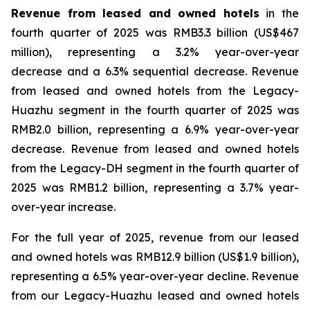
Revenue from leased and owned hotels
in the
fourth quarter of 2025 was RMB3.3 billion (US$467
million), representing a 3.2% year-over-year
decrease and a 6.3% sequential decrease. Revenue
from leased and owned hotels from the Legacy-
Huazhu segment in the fourth quarter of 2025 was
RMB2.0 billion, representing a 6.9% year-over-year
decrease. Revenue from leased and owned hotels
from the Legacy-DH segment in the fourth quarter of
2025 was RMB1.2 billion, representing a 3.7% year-
over-year increase.
For the full year of 2025, revenue from our leased
and owned hotels was RMB12.9 billion (US$1.9 billion),
representing a 6.5% year-over-year decline. Revenue
from our Legacy-Huazhu leased and owned hotels