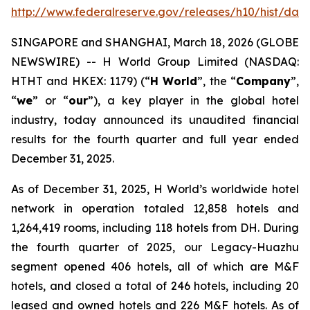
http://www.federalreserve.gov/releases/h10/hist/dat
SINGAPORE and SHANGHAI, March 18, 2026 (GLOBE
NEWSWIRE) -- H World Group Limited (NASDAQ:
HTHT and HKEX: 1179) (“
H World
”, the “
Company
”,
“
we
” or “
our
”), a key player in the global hotel
industry, today announced its unaudited financial
results for the fourth quarter and full year ended
December 31, 2025.
As of December 31, 2025, H World’s worldwide hotel
network in operation totaled 12,858 hotels and
1,264,419 rooms, including 118 hotels from DH. During
the fourth quarter of 2025, our Legacy-Huazhu
segment opened 406 hotels, all of which are M&F
hotels, and closed a total of 246 hotels, including 20
leased and owned hotels and 226 M&F hotels. As of