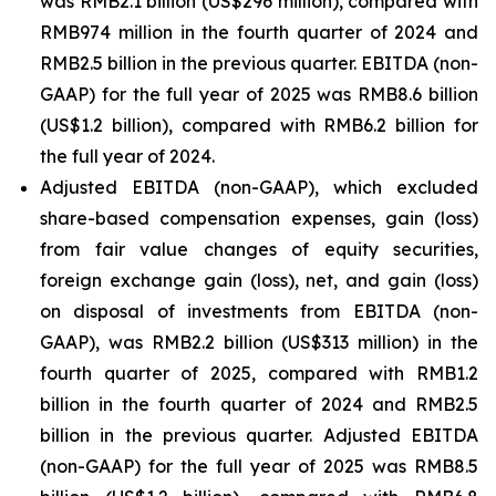
was RMB2.1 billion (US$296 million), compared with
RMB974 million in the fourth quarter of 2024 and
RMB2.5 billion in the previous quarter. EBITDA (non-
GAAP) for the full year of 2025 was RMB8.6 billion
(US$1.2 billion), compared with RMB6.2 billion for
the full year of 2024.
Adjusted EBITDA (non-GAAP), which excluded
share-based compensation expenses, gain (loss)
from fair value changes of equity securities,
foreign exchange gain (loss), net, and gain (loss)
on disposal of investments from EBITDA (non-
GAAP), was RMB2.2 billion (US$313 million) in the
fourth quarter of 2025, compared with RMB1.2
billion in the fourth quarter of 2024 and RMB2.5
billion in the previous quarter. Adjusted EBITDA
(non-GAAP) for the full year of 2025 was RMB8.5