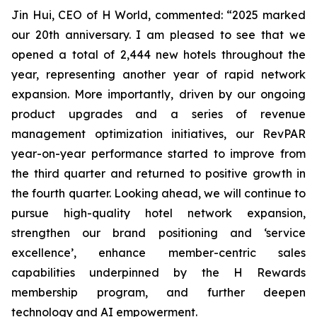
Jin Hui, CEO of H World, commented: “2025 marked
our 20th anniversary. I am pleased to see that we
opened a total of 2,444 new hotels throughout the
year, representing another year of rapid network
expansion. More importantly, driven by our ongoing
product upgrades and a series of revenue
management optimization initiatives, our RevPAR
year-on-year performance started to improve from
the third quarter and returned to positive growth in
the fourth quarter. Looking ahead, we will continue to
pursue high-quality hotel network expansion,
strengthen our brand positioning and ‘service
excellence’, enhance member-centric sales
capabilities underpinned by the H Rewards
membership program, and further deepen
technology and AI empowerment.