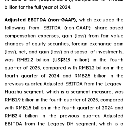
billion for the full year of 2024.
Adjusted EBITDA (non-GAAP),
which excluded the
following from EBITDA (non-GAAP): share-based
compensation expenses, gain (loss) from fair value
changes of equity securities, foreign exchange gain
(loss), net, and gain (loss) on disposal of investments,
was RMB2.2 billion (US$313 million) in the fourth
quarter of 2025, compared with RMB1.2 billion in the
fourth quarter of 2024 and RMB2.5 billion in the
previous quarter. Adjusted EBITDA from the Legacy-
Huazhu segment, which is a segment measure, was
RMB1.9 billion in the fourth quarter of 2025, compared
with RMB1.5 billion in the fourth quarter of 2024 and
RMB2.4 billion in the previous quarter. Adjusted
EBITDA from the Legacy-DH segment, which is a