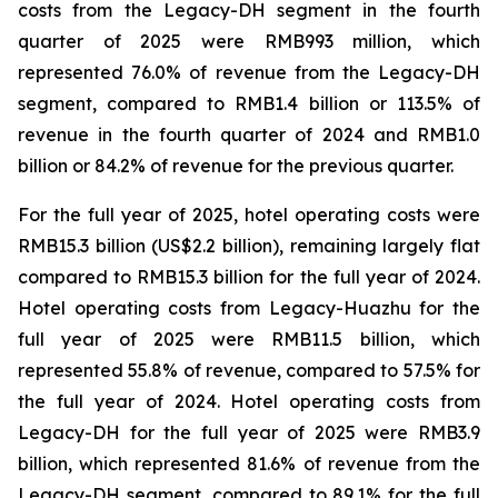
costs from the Legacy-DH segment in the fourth
quarter of 2025 were RMB993 million, which
represented 76.0% of revenue from the Legacy-DH
segment, compared to RMB1.4 billion or 113.5% of
revenue in the fourth quarter of 2024 and RMB1.0
billion or 84.2% of revenue for the previous quarter.
For the full year of 2025, hotel operating costs were
RMB15.3 billion (US$2.2 billion), remaining largely flat
compared to RMB15.3 billion for the full year of 2024.
Hotel operating costs from Legacy-Huazhu for the
full year of 2025 were RMB11.5 billion, which
represented 55.8% of revenue, compared to 57.5% for
the full year of 2024. Hotel operating costs from
Legacy-DH for the full year of 2025 were RMB3.9
billion, which represented 81.6% of revenue from the
Legacy-DH segment, compared to 89.1% for the full