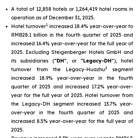
A total of 12,858 hotels or 1,264,419 hotel rooms in
operation as of December 31, 2025.
1
Hotel turnover
increased 18.4% year-over-year to
RMB28.1 billion in the fourth quarter of 2025 and
increased 16.4% year-over-year for the full year of
2025. Excluding Steigenberger Hotels GmbH and
its subsidiaries (“
DH
”, or “
Legacy-DH
”), hotel
2
turnover from the Legacy-Huazhu
segment
increased 18.9% year-over-year in the fourth
quarter of 2025 and increased 17.2% year-over-
year for the full year of 2025. Hotel turnover from
the Legacy-DH segment increased 13.7% year-
over-year in the fourth quarter of 2025 and
increased 8.5% year-over-year for the full year of
2025.