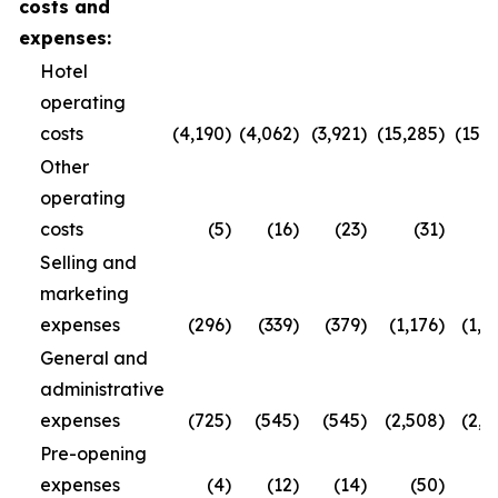
costs and
expenses:
Hotel
operating
costs
(4,190
)
(4,062
)
(3,921
)
(15,285
)
(15,3
Other
operating
costs
(5
)
(16
)
(23
)
(31
)
(
Selling and
marketing
expenses
(296
)
(339
)
(379
)
(1,176
)
(1,2
General and
administrative
expenses
(725
)
(545
)
(545
)
(2,508
)
(2,2
Pre-opening
expenses
(4
)
(12
)
(14
)
(50
)
(