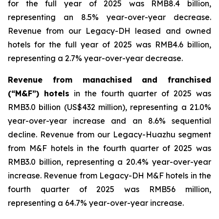
for the full year of 2025 was RMB8.4 billion,
representing an 8.5% year-over-year decrease.
Revenue from our Legacy-DH leased and owned
hotels for the full year of 2025 was RMB4.6 billion,
representing a 2.7% year-over-year decrease.
Revenue from manachised and franchised
(“M&F”) hotels
in the fourth quarter of 2025 was
RMB3.0 billion (US$432 million), representing a 21.0%
year-over-year increase and an 8.6% sequential
decline. Revenue from our Legacy-Huazhu segment
from M&F hotels in the fourth quarter of 2025 was
RMB3.0 billion, representing a 20.4% year-over-year
increase. Revenue from Legacy-DH M&F hotels in the
fourth quarter of 2025 was RMB56 million,
representing a 64.7% year-over-year increase.