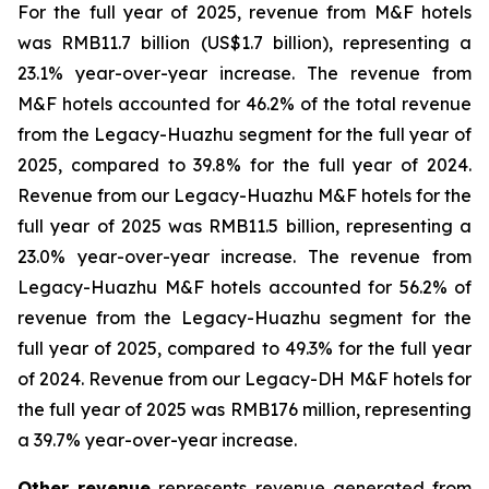
For the full year of 2025, revenue from M&F hotels
was RMB11.7 billion (US$1.7 billion), representing a
23.1% year-over-year increase. The revenue from
M&F hotels accounted for 46.2% of the total revenue
from the Legacy-Huazhu segment for the full year of
2025, compared to 39.8% for the full year of 2024.
Revenue from our Legacy-Huazhu M&F hotels for the
full year of 2025 was RMB11.5 billion, representing a
23.0% year-over-year increase. The revenue from
Legacy-Huazhu M&F hotels accounted for 56.2% of
revenue from the Legacy-Huazhu segment for the
full year of 2025, compared to 49.3% for the full year
of 2024. Revenue from our Legacy-DH M&F hotels for
the full year of 2025 was RMB176 million, representing
a 39.7% year-over-year increase.
Other revenue
represents revenue generated from