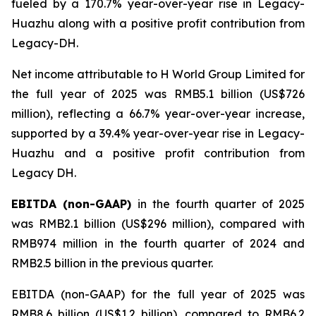
fueled by a 170.7% year-over-year rise in Legacy-
Huazhu along with a positive profit contribution from
Legacy-DH.
Net income attributable to H World Group Limited for
the full year of 2025 was RMB5.1 billion (US$726
million), reflecting a 66.7% year-over-year increase,
supported by a 39.4% year-over-year rise in Legacy-
Huazhu and a positive profit contribution from
Legacy DH.
EBITDA (non-GAAP)
in the fourth quarter of 2025
was RMB2.1 billion (US$296 million), compared with
RMB974 million in the fourth quarter of 2024 and
RMB2.5 billion in the previous quarter.
EBITDA (non-GAAP) for the full year of 2025 was
RMB8.6 billion (US$1.2 billion), compared to RMB6.2