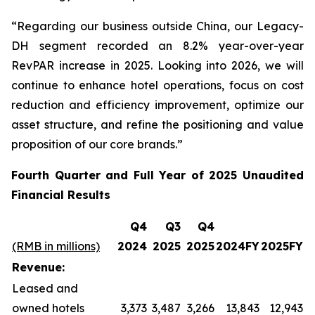
“Regarding our business outside China, our Legacy-
DH segment recorded an 8.2% year-over-year
RevPAR increase in 2025. Looking into 2026, we will
continue to enhance hotel operations, focus on cost
reduction and efficiency improvement, optimize our
asset structure, and refine the positioning and value
proposition of our core brands.”
Fourth Quarter and Full Year of 2025 Unaudited
Financial Results
Q4
Q3
Q4
(RMB in millions)
2024
2025
2025
2024FY
2025FY
Revenue:
Leased and
owned hotels
3,373
3,487
3,266
13,843
12,943