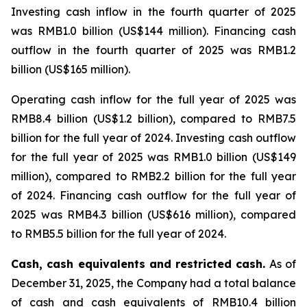
Investing cash inflow in the fourth quarter of 2025
was RMB1.0 billion (US$144 million). Financing cash
outflow in the fourth quarter of 2025 was RMB1.2
billion (US$165 million).
Operating cash inflow for the full year of 2025 was
RMB8.4 billion (US$1.2 billion), compared to RMB7.5
billion for the full year of 2024. Investing cash outflow
for the full year of 2025 was RMB1.0 billion (US$149
million), compared to RMB2.2 billion for the full year
of 2024. Financing cash outflow for the full year of
2025 was RMB4.3 billion (US$616 million), compared
to RMB5.5 billion for the full year of 2024.
Cash, cash equivalents and restricted cash.
As of
December 31, 2025, the Company had a total balance
of cash and cash equivalents of RMB10.4 billion