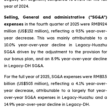
year of 2024.
Selling, General and administrative (“SG&A”)
expenses
in the fourth quarter of 2025 were RMB924
million (US$132 million), reflecting a 9.5% year-over-
year decrease. This was mainly attributable to a
10.0% year-over-year decline in Legacy-Huazhu
SG&A driven by the adjustment to the provision for
our bonus plan, and an 8.9% year-over-year decline
in Legacy-DH SG&A.
For the full year of 2025, SG&A expenses were RMB3.5
billion (US$503 million), reflecting a 4.1% year-over-
year decrease, attributable to a largely flat year-
over-year SG&A expenses in Legacy-Huazhu and a
14.9% year-over-year decline in Legacy-DH.