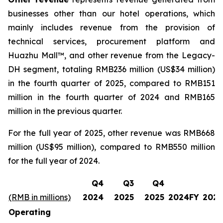
businesses other than our hotel operations, which
mainly includes revenue from the provision of
technical services, procurement platform and
Huazhu Mall™, and other revenue from the Legacy-
DH segment, totaling RMB236 million (US$34 million)
in the fourth quarter of 2025, compared to RMB151
million in the fourth quarter of 2024 and RMB165
million in the previous quarter.
For the full year of 2025, other revenue was RMB668
million (US$95 million), compared to RMB550 million
for the full year of 2024.
Q4
Q3
Q4
(RMB in millions)
2024
2025
2025
2024FY
2025
Operating