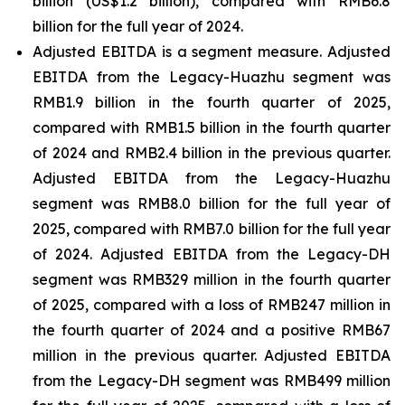
billion (US$1.2 billion), compared with RMB6.8
billion for the full year of 2024.
Adjusted EBITDA is a segment measure. Adjusted
EBITDA from the Legacy-Huazhu segment was
RMB1.9 billion in the fourth quarter of 2025,
compared with RMB1.5 billion in the fourth quarter
of 2024 and RMB2.4 billion in the previous quarter.
Adjusted EBITDA from the Legacy-Huazhu
segment was RMB8.0 billion for the full year of
2025, compared with RMB7.0 billion for the full year
of 2024. Adjusted EBITDA from the Legacy-DH
segment was RMB329 million in the fourth quarter
of 2025, compared with a loss of RMB247 million in
the fourth quarter of 2024 and a positive RMB67
million in the previous quarter. Adjusted EBITDA
from the Legacy-DH segment was RMB499 million