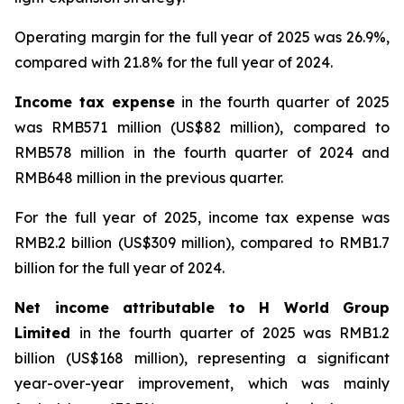
Operating margin for the full year of 2025 was 26.9%,
compared with 21.8% for the full year of 2024.
Income tax expense
in the fourth quarter of 2025
was RMB571 million (US$82 million), compared to
RMB578 million in the fourth quarter of 2024 and
RMB648 million in the previous quarter.
For the full year of 2025, income tax expense was
RMB2.2 billion (US$309 million), compared to RMB1.7
billion for the full year of 2024.
Net income attributable to H World Group
Limited
in the fourth quarter of 2025 was RMB1.2
billion (US$168 million), representing a significant
year-over-year improvement, which was mainly