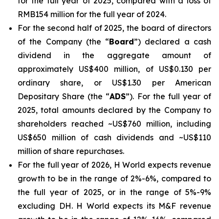
for the full year of 2025, compared with a loss of
RMB154 million for the full year of 2024.
For the second half of 2025, the board of directors
of the Company (the “
Board
”) declared a cash
dividend in the aggregate amount of
approximately US$400 million, of US$0.130 per
ordinary share, or US$1.30 per American
Depositary Share (the “
ADS
”). For the full year of
2025, total amounts declared by the Company to
shareholders reached ~US$760 million, including
US$650 million of cash dividends and ~US$110
million of share repurchases.
For the full year of 2026, H World expects revenue
growth to be in the range of 2%-6%, compared to
the full year of 2025, or in the range of 5%-9%
excluding DH. H World expects its M&F revenue