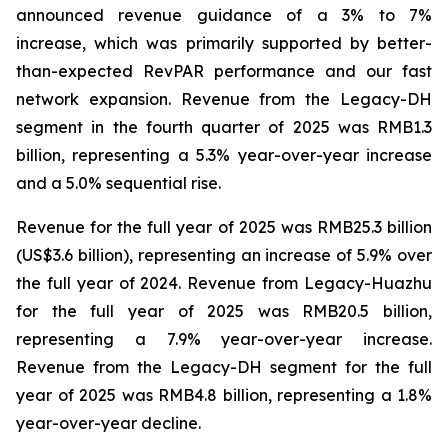
announced revenue guidance of a 3% to 7%
increase, which was primarily supported by better-
than-expected RevPAR performance and our fast
network expansion. Revenue from the Legacy-DH
segment in the fourth quarter of 2025 was RMB1.3
billion, representing a 5.3% year-over-year increase
and a 5.0% sequential rise.
Revenue for the full year of 2025 was RMB25.3 billion
(US$3.6 billion), representing an increase of 5.9% over
the full year of 2024. Revenue from Legacy-Huazhu
for the full year of 2025 was RMB20.5 billion,
representing a 7.9% year-over-year increase.
Revenue from the Legacy-DH segment for the full
year of 2025 was RMB4.8 billion, representing a 1.8%
year-over-year decline.