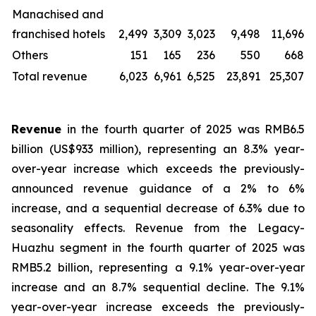
Manachised and
franchised hotels
2,499
3,309
3,023
9,498
11,696
Others
151
165
236
550
668
Total revenue
6,023
6,961
6,525
23,891
25,307
Revenue
in the fourth quarter of 2025 was RMB6.5
billion (US$933 million), representing an 8.3% year-
over-year increase which exceeds the previously-
announced revenue guidance of a 2% to 6%
increase, and a sequential decrease of 6.3% due to
seasonality effects. Revenue from the Legacy-
Huazhu segment in the fourth quarter of 2025 was
RMB5.2 billion, representing a 9.1% year-over-year
increase and an 8.7% sequential decline. The 9.1%
year-over-year increase exceeds the previously-