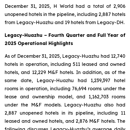
December 31, 2025, H World had a total of 2,906
unopened hotels in the pipeline, including 2,887 hotels
from Legacy-Huazhu and 19 hotels from Legacy-DH.
Legacy-Huazhu
–
Fourth Quarter and Full Year of
2025 Operational Highlights
As of December 31, 2025, Legacy-Huazhu had 12,740
hotels in operation, including 511 leased and owned
hotels, and 12,229 M&F hotels. In addition, as of the
same date, Legacy-Huazhu had 1,239,397 hotel
rooms in operation, including 76,694 rooms under the
lease and ownership model, and 1,162,703 rooms
under the M&F models. Legacy-Huazhu also had
2,887 unopened hotels in its pipeline, including 11
leased and owned hotels, and 2,876 M&F hotels. The
following discusses Legacy-Huazhu’s average daily