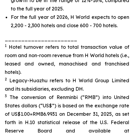
growth to be in the range of 12%-16%, compared
to the full year of 2025.
For the full year of 2026, H World expects to open
2,200 - 2,300 hotels and close 600 - 700 hotels.
______________________
1
Hotel turnover refers to total transaction value of
room and non-room revenue from H World hotels (i.e.,
leased and owned, manachised and franchised
hotels).
2
Legacy-Huazhu refers to H World Group Limited
and its subsidiaries, excluding DH.
3
The conversion of Renminbi (“RMB”) into United
States dollars (“US$”) is based on the exchange rate
of US$1.00=RMB6.9931 on December 31, 2025, as set
forth in H.10 statistical release of the U.S. Federal
Reserve Board and available at