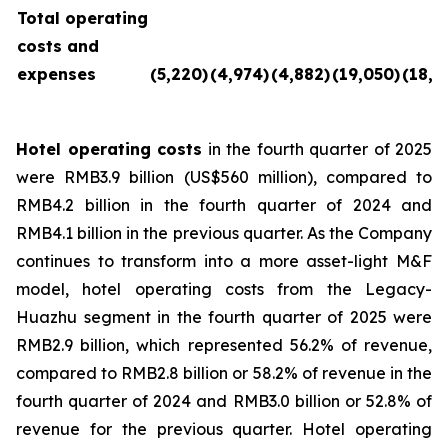
Total operating
costs and
expenses
(5,220
)
(4,974
)
(4,882
)
(19,050
)
(18,9
Hotel operating costs
in the fourth quarter of 2025
were RMB3.9 billion (US$560 million), compared to
RMB4.2 billion in the fourth quarter of 2024 and
RMB4.1 billion in the previous quarter. As the Company
continues to transform into a more asset-light M&F
model, hotel operating costs from the Legacy-
Huazhu segment in the fourth quarter of 2025 were
RMB2.9 billion, which represented 56.2% of revenue,
compared to RMB2.8 billion or 58.2% of revenue in the
fourth quarter of 2024 and RMB3.0 billion or 52.8% of
revenue for the previous quarter. Hotel operating