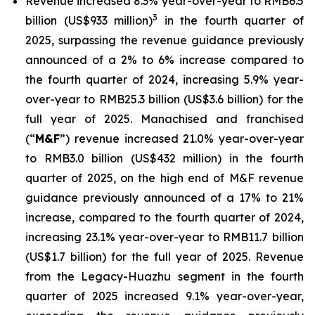
Revenue increased 8.3% year-over-year to RMB6.5
3
billion (US$933 million)
in the fourth quarter of
2025, surpassing the revenue guidance previously
announced of a 2% to 6% increase compared to
the fourth quarter of 2024, increasing 5.9% year-
over-year to RMB25.3 billion (US$3.6 billion) for the
full year of 2025. Manachised and franchised
(“
M&F
”)
revenue increased 21.0% year-over-year
to RMB3.0 billion (US$432 million) in the fourth
quarter of 2025, on the high end of M&F revenue
guidance previously announced of a 17% to 21%
increase, compared to the fourth quarter of 2024,
increasing 23.1% year-over-year to RMB11.7 billion
(US$1.7 billion) for the full year of 2025. Revenue
from the Legacy-Huazhu segment in the fourth
quarter of 2025 increased 9.1% year-over-year,