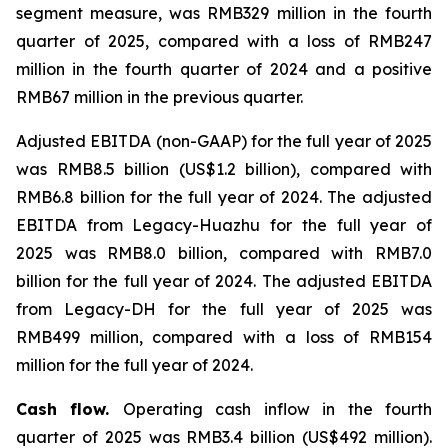
segment measure, was RMB329 million in the fourth
quarter of 2025, compared with a loss of RMB247
million in the fourth quarter of 2024 and a positive
RMB67 million in the previous quarter.
Adjusted EBITDA (non-GAAP) for the full year of 2025
was RMB8.5 billion (US$1.2 billion), compared with
RMB6.8 billion for the full year of 2024. The adjusted
EBITDA from Legacy-Huazhu for the full year of
2025 was RMB8.0 billion, compared with RMB7.0
billion for the full year of 2024. The adjusted EBITDA
from Legacy-DH for the full year of 2025 was
RMB499 million, compared with a loss of RMB154
million for the full year of 2024.
Cash flow.
Operating cash inflow in the fourth
quarter of 2025 was RMB3.4 billion (US$492 million).