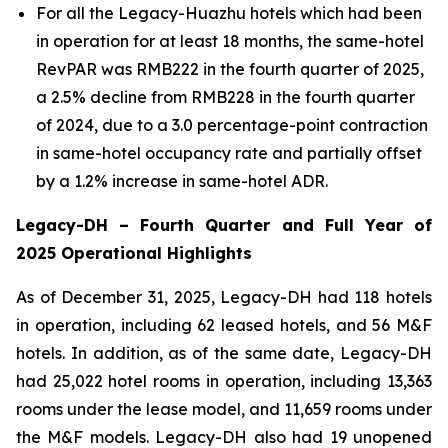
For all the Legacy-Huazhu hotels which had been
in operation for at least 18 months, the same-hotel
RevPAR was RMB222 in the fourth quarter of 2025,
a 2.5% decline from RMB228 in the fourth quarter
of 2024, due to a 3.0 percentage-point contraction
in same-hotel occupancy rate and partially offset
by a 1.2% increase in same-hotel ADR.
Legacy-DH
–
Fourth Quarter and Full Year of
2025 Operational Highlights
As of December 31, 2025, Legacy-DH had 118 hotels
in operation, including 62 leased hotels, and 56 M&F
hotels. In addition, as of the same date, Legacy-DH
had 25,022 hotel rooms in operation, including 13,363
rooms under the lease model, and 11,659 rooms under
the M&F models. Legacy-DH also had 19 unopened