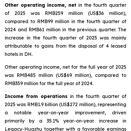
Other operating income, net
in the fourth quarter
of 2025 was RMB259 million (US$36 million),
compared to RMB99 million in the fourth quarter of
2024 and RMB61 million in the previous quarter. The
increase in the fourth quarter of 2025 was mainly
attributable to gains from the disposal of 4 leased
hotels in DH.
Other operating income, net for the full year of 2025
was RMB485 million (US$69 million), compared to
RMB359 million for the full year of 2024.
Income from operations
in the fourth quarter of
2025 was RMB1.9 billion (US$272 million), representing
a notable year-on-year improvement, driven
primarily by a 35.1% year-on-year increase in
Legacy-Huazhu together with a favorable earnings