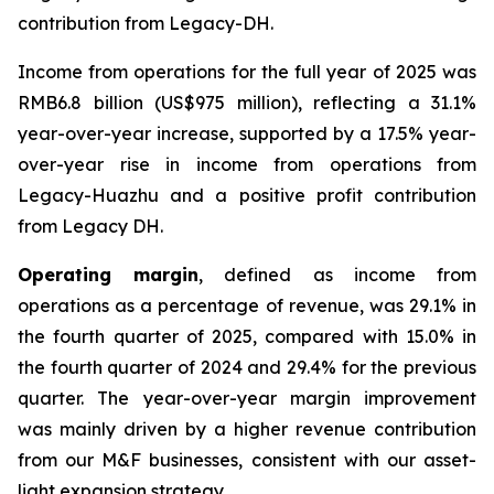
contribution from Legacy-DH.
Income from operations for the full year of 2025 was
RMB6.8 billion (US$975 million), reflecting a 31.1%
year-over-year increase, supported by a 17.5% year-
over-year rise in income from operations from
Legacy-Huazhu and a positive profit contribution
from Legacy DH.
Operating margin
, defined as income from
operations as a percentage of revenue, was 29.1% in
the fourth quarter of 2025, compared with 15.0% in
the fourth quarter of 2024 and 29.4% for the previous
quarter. The year-over-year margin improvement
was mainly driven by a higher revenue contribution
from our M&F businesses, consistent with our asset-
light expansion strategy.