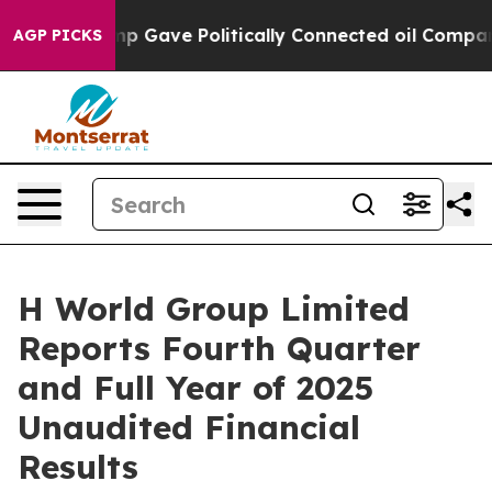
p Gave Politically Connected oil Companies — not Tax
AGP PICKS
H World Group Limited
Reports Fourth Quarter
and Full Year of 2025
Unaudited Financial
Results