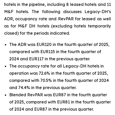
hotels in the pipeline, including 8 leased hotels and 11
M&F hotels. The following discusses Legacy-DH’s
ADR, occupancy rate and RevPAR for leased as well
as for M&F DH hotels (excluding hotels temporarily
closed) for the periods indicated.
The ADR was EUR120 in the fourth quarter of 2025,
compared with EUR115 in the fourth quarter of
2024 and EUR117 in the previous quarter.
The occupancy rate for all Legacy-DH hotels in
operation was 72.6% in the fourth quarter of 2025,
compared with 70.5% in the fourth quarter of 2024
and 74.4% in the previous quarter.
Blended RevPAR was EUR87 in the fourth quarter
of 2025, compared with EUR81 in the fourth quarter
of 2024 and EUR87 in the previous quarter.