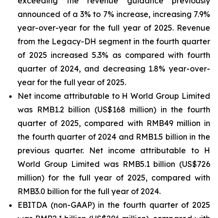
exceeding the revenue guidance previously
announced of a 3% to 7% increase, increasing 7.9%
year-over-year for the full year of 2025. Revenue
from the Legacy-DH segment in the fourth quarter
of 2025 increased 5.3% as compared with fourth
quarter of 2024, and decreasing 1.8% year-over-
year for the full year of 2025.
Net income attributable to H World Group Limited
was RMB1.2 billion (US$168 million) in the fourth
quarter of 2025, compared with RMB49 million in
the fourth quarter of 2024 and RMB1.5 billion in the
previous quarter. Net income attributable to H
World Group Limited was RMB5.1 billion (US$726
million) for the full year of 2025, compared with
RMB3.0 billion for the full year of 2024.
EBITDA (non-GAAP) in the fourth quarter of 2025