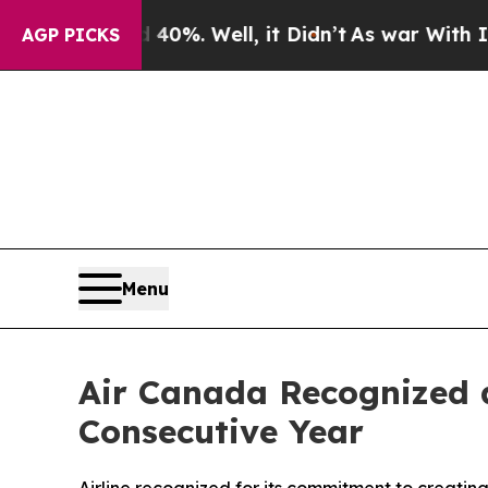
d 40%. Well, it Didn’t
As war With Iran Drove 
AGP PICKS
Menu
Air Canada Recognized a
Consecutive Year