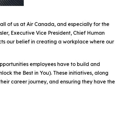
ll of us at Air Canada, and especially for the
ler, Executive Vice President, Chief Human
ts our belief in creating a workplace where our
pportunities employees have to build and
ock the Best in You). These initiatives, along
heir career journey, and ensuring they have the