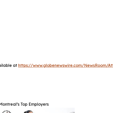
ilable at
https://www.globenewswire.com/NewsRoom/At
Montreal’s Top Employers