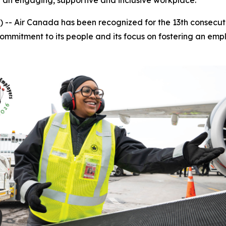
g an engaging, supportive and inclusive workplace.
Air Canada has been recognized for the 13th consecutiv
 commitment to its people and its focus on fostering an e