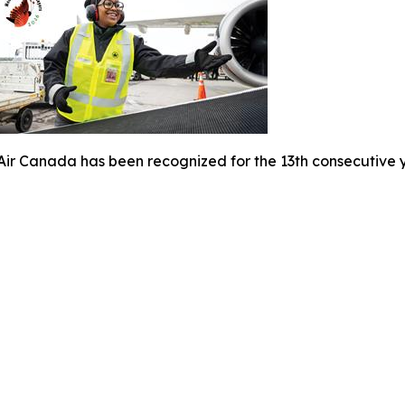
Air Canada has been recognized for the 13th consecutive y