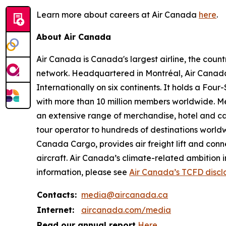
Learn more about careers at Air Canada
here
.
About Air Canada
Air Canada is Canada's largest airline, the coun
network. Headquartered in Montréal, Air Canada 
Internationally on six continents. It holds a Fo
with more than 10 million members worldwide. Mem
an extensive range of merchandise, hotel and ca
tour operator to hundreds of destinations worldwide
Canada Cargo, provides air freight lift and conn
aircraft. Air Canada’s climate-related ambition 
information, please see
Air Canada’s TCFD discl
Contacts:
media@aircanada.ca
Internet:
aircanada.com/media
Read our annual report
Here