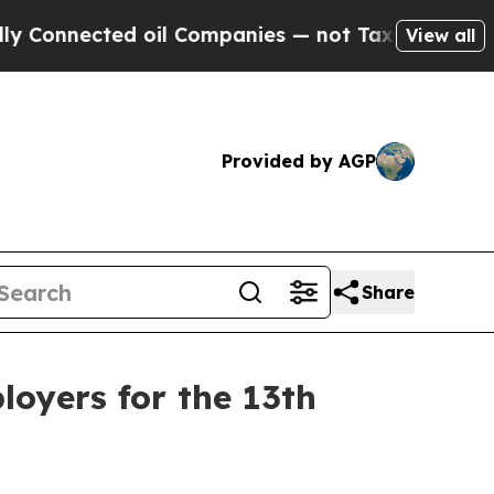
ted oil Companies — not Taxpayers — the Chance 
View all
Provided by AGP
Share
oyers for the 13th