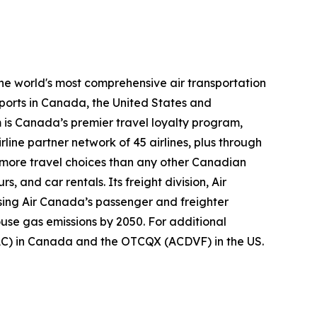
the world's most comprehensive air transportation
ports in Canada, the United States and
m is Canada’s premier travel loyalty program,
ine partner network of 45 airlines, plus through
s more travel choices than any other Canadian
, and car rentals. Its freight division, Air
using Air Canada’s passenger and freighter
ouse gas emissions by 2050. For additional
(AC) in Canada and the OTCQX (ACDVF) in the US.