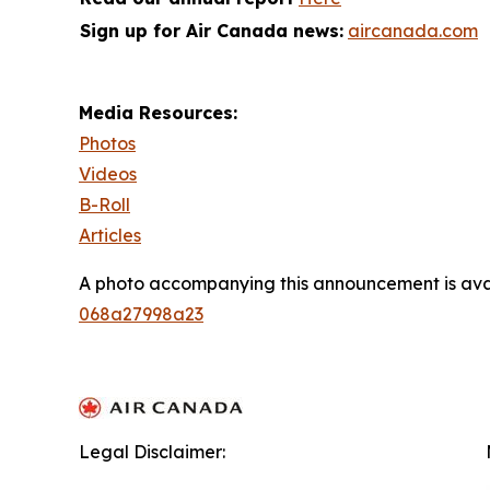
Sign up for Air Canada news:
aircanada.com
Media Resources:
Photos
Videos
B-Roll
Articles
A photo accompanying this announcement is ava
068a27998a23
Legal Disclaimer: