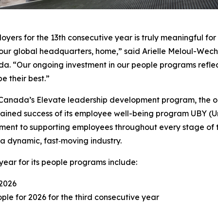
ers for the 13th consecutive year is truly meaningful for a
ur global headquarters, home,” said Arielle Meloul-Wechs
da. “Our ongoing investment in our people programs reflec
e their best.”
ir Canada’s Elevate leadership development program, the o
tained success of its employee well-being program UBY (Unl
ment to supporting employees throughout every stage of t
n a dynamic, fast‑moving industry.
year for its people programs include:
 2026
le for 2026 for the third consecutive year