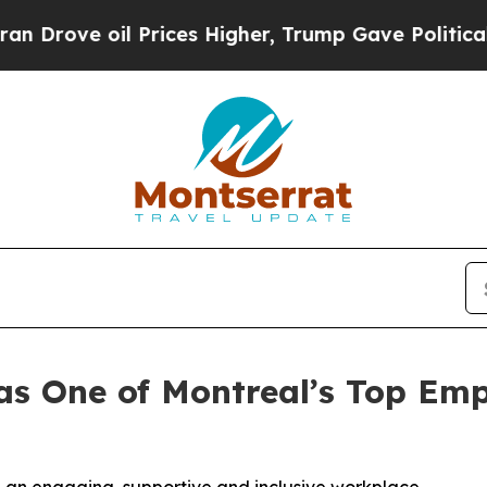
oil Prices Higher, Trump Gave Politically Connec
s One of Montreal’s Top Empl