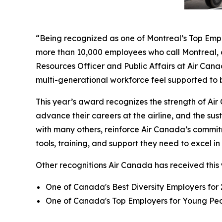
“Being recognized as one of Montreal’s Top Employ
more than 10,000 employees who call Montreal, o
Resources Officer and Public Affairs at Air Cana
multi-generational workforce feel supported to b
This year’s award recognizes the strength of A
advance their careers at the airline, and the sus
with many others, reinforce Air Canada’s commit
tools, training, and support they need to excel i
Other recognitions Air Canada has received this 
One of Canada's Best Diversity Employers for
One of Canada's Top Employers for Young Peop