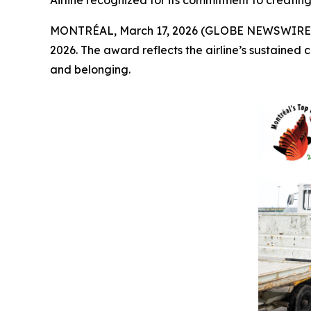
Airline recognized for its commitment to creatin
MONTRÉAL, March 17, 2026 (GLOBE NEWSWIRE) -- 
2026. The award reflects the airline’s sustained
and belonging.