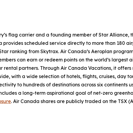
try’s flag carrier and a founding member of Star Alliance, 
provides scheduled service directly to more than 180 air
ur-Star ranking from Skytrax. Air Canada’s Aeroplan progra
bers can earn or redeem points on the world’s largest airl
r rental partners. Through Air Canada Vacations, it offer
, with a wide selection of hotels, flights, cruises, day tours
ectivity to hundreds of destinations across six continents 
includes a long-term aspirational goal of net-zero greenh
osure
. Air Canada shares are publicly traded on the TSX 