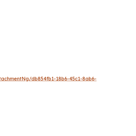
tachmentNg/db854fb1-18b6-45c1-8ab6-