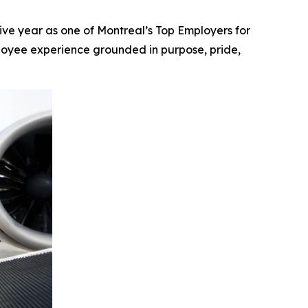
e year as one of Montreal’s Top Employers for
mployee experience grounded in purpose, pride,