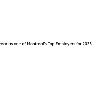
ear as one of Montreal’s Top Employers for 2026.