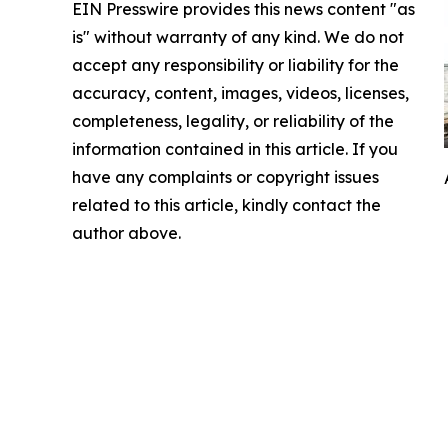
EIN Presswire provides this news content "as
is" without warranty of any kind. We do not
accept any responsibility or liability for the
accuracy, content, images, videos, licenses,
completeness, legality, or reliability of the
information contained in this article. If you
have any complaints or copyright issues
related to this article, kindly contact the
author above.