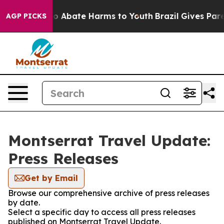
llion Fund to Abate Harms to Youth
Brazil Gives Parent
AGP PICKS
Montserrat Travel Update:
Press Releases
Get by Email
Browse our comprehensive archive of press releases
by date.
Select a specific day to access all press releases
published on Montserrat Travel Update.