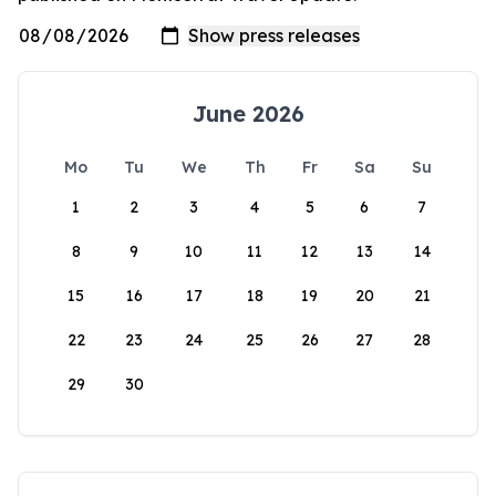
June 2026
Mo
Tu
We
Th
Fr
Sa
Su
1
2
3
4
5
6
7
8
9
10
11
12
13
14
15
16
17
18
19
20
21
22
23
24
25
26
27
28
29
30