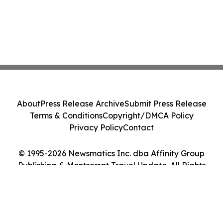
About
Press Release Archive
Submit Press Release
Terms & Conditions
Copyright/DMCA Policy
Privacy Policy
Contact
© 1995-2026 Newsmatics Inc. dba Affinity Group
Publishing & Montserrat Travel Update. All Rights
Reserved.
Cookie Settings / Your Privacy Choices