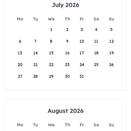
July 2026
Mo
Tu
We
Th
Fr
Sa
Su
1
2
3
4
5
6
7
8
9
10
11
12
13
14
15
16
17
18
19
20
21
22
23
24
25
26
27
28
29
30
31
August 2026
Mo
Tu
We
Th
Fr
Sa
Su