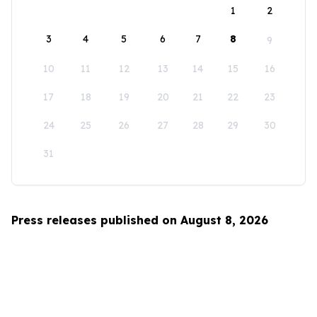
1
2
3
4
5
6
7
8
9
10
11
12
13
14
15
16
17
18
19
20
21
22
23
24
25
26
27
28
29
30
31
Press releases published on August 8, 2026