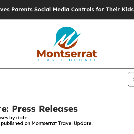
s Parents Social Media Controls for Their Kids. S
e: Press Releases
ses by date.
es published on Montserrat Travel Update.