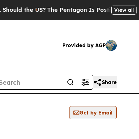
hould the US?
The Pentagon Is Posting Cryptic Bi
View all
Provided by AGP
Share
Get by Email