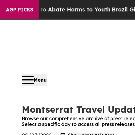
illion Fund to Abate Harms to Youth
Brazil Give
AGP PICKS
Menu
Montserrat Travel Updat
Browse our comprehensive archive of press relea
Select a specific day to access all press releas