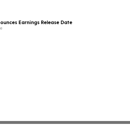
nounces Earnings Release Date
e