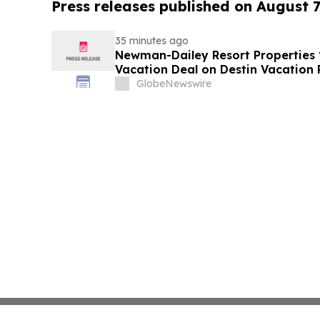
Press releases published on August 7
35 minutes ago
Newman-Dailey Resort Properties
Vacation Deal on Destin Vacation 
Take an Affordable Florida Beach 
GlobeNewswire