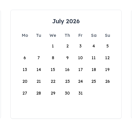
July 2026
Mo
Tu
We
Th
Fr
Sa
Su
1
2
3
4
5
6
7
8
9
10
11
12
13
14
15
16
17
18
19
20
21
22
23
24
25
26
27
28
29
30
31