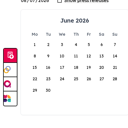
June 2026
Mo
Tu
We
Th
Fr
Sa
Su
1
2
3
4
5
6
7
8
9
10
11
12
13
14
15
16
17
18
19
20
21
22
23
24
25
26
27
28
29
30