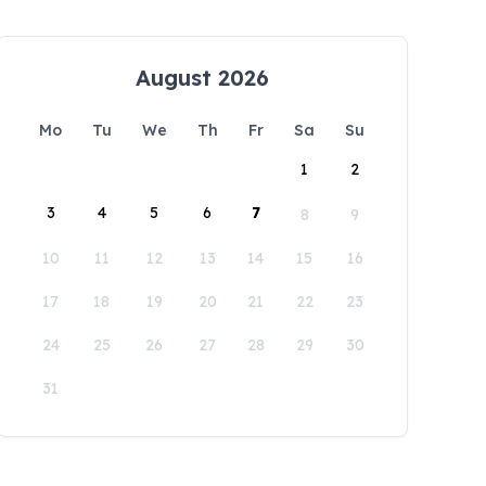
August 2026
Mo
Tu
We
Th
Fr
Sa
Su
1
2
3
4
5
6
7
8
9
10
11
12
13
14
15
16
17
18
19
20
21
22
23
24
25
26
27
28
29
30
31