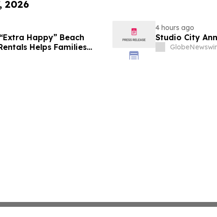
, 2026
4 hours ago
 “Extra Happy” Beach
Studio City An
Rentals Helps Families
GlobeNewswir
Vacation in August