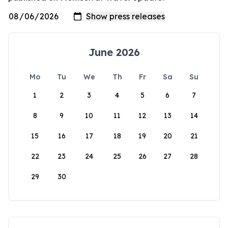
June 2026
Mo
Tu
We
Th
Fr
Sa
Su
1
2
3
4
5
6
7
8
9
10
11
12
13
14
15
16
17
18
19
20
21
22
23
24
25
26
27
28
29
30