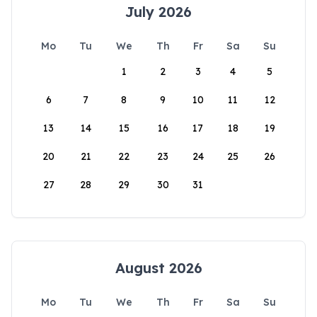
July 2026
Mo
Tu
We
Th
Fr
Sa
Su
1
2
3
4
5
6
7
8
9
10
11
12
13
14
15
16
17
18
19
20
21
22
23
24
25
26
27
28
29
30
31
August 2026
Mo
Tu
We
Th
Fr
Sa
Su