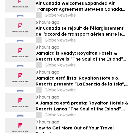
Air Canada Welcomes Expanded Air
Transport Agreement Between Canada
and Nigeria
GlobeNewswire
6 hours ago
Air Canada se réjouit de l’élargissement
de l’accord de transport aérien entre le
Canada et le Nigeria
GlobeNewswire
8 hours ago
Jamaica is Ready: Royalton Hotels &
Resorts Unveils “The Soul of the Island”
Experiential Vacation for Families
GlobeNewswire
8 hours ago
Jamaica está lista: Royalton Hotels &
Resorts presenta "La Esencia de la Isla",
una experiencia vacacional para familias
GlobeNewswire
8 hours ago
A Jamaica está pronta: Royalton Hotels &
Resorts Lança “The Soul of the Island”,
uma Experiência de Férias para Famílias
GlobeNewswire
9 hours ago
How to Get More Out of Your Travel