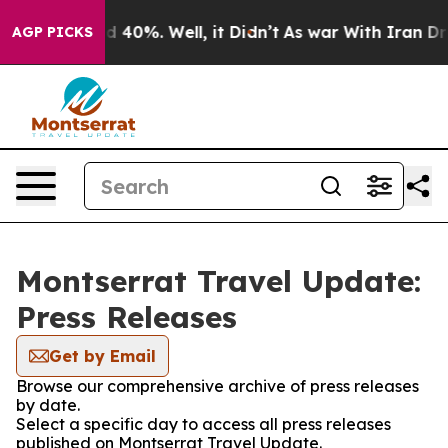
r Around 40%. Well, it Didn’t
As war With Iran Drove
AGP PICKS
Montserrat Travel Update:
Press Releases
Get by Email
Browse our comprehensive archive of press releases
by date.
Select a specific day to access all press releases
published on Montserrat Travel Update.