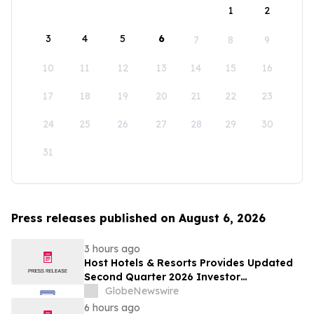
1
2
3
4
5
6
7
8
9
10
11
12
13
14
15
16
17
18
19
20
21
22
23
24
25
26
27
28
29
30
31
Press releases published on August 6, 2026
3 hours ago
Host Hotels & Resorts Provides Updated
Second Quarter 2026 Investor
Presentation
GlobeNewswire
6 hours ago