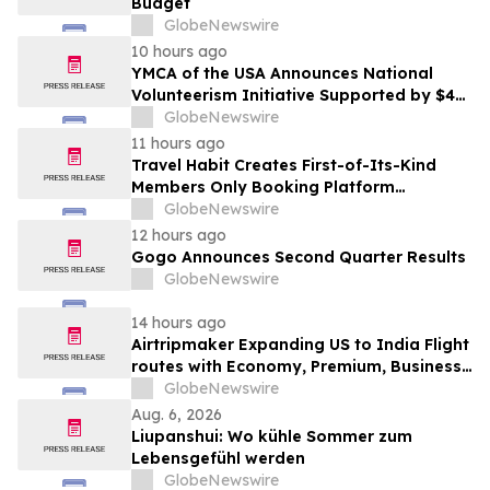
Budget
GlobeNewswire
10 hours ago
YMCA of the USA Announces National
Volunteerism Initiative Supported by $4
Million Grant from Walmart Foundation
GlobeNewswire
11 hours ago
Travel Habit Creates First-of-Its-Kind
Members Only Booking Platform
Unlocking the World’s Most Elite VIP
GlobeNewswire
Privileges and Luxury Hotel Perks
12 hours ago
Gogo Announces Second Quarter Results
GlobeNewswire
14 hours ago
Airtripmaker Expanding US to India Flight
routes with Economy, Premium, Business
and First-class Travel Deals
GlobeNewswire
Aug. 6, 2026
Liupanshui: Wo kühle Sommer zum
Lebensgefühl werden
GlobeNewswire