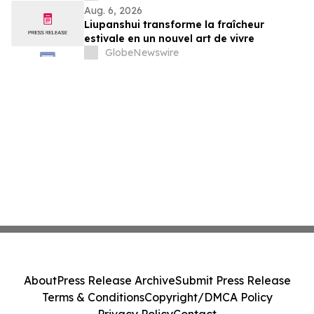
Aug. 6, 2026
Liupanshui transforme la fraîcheur
estivale en un nouvel art de vivre
GlobeNewswire
About
Press Release Archive
Submit Press Release
Terms & Conditions
Copyright/DMCA Policy