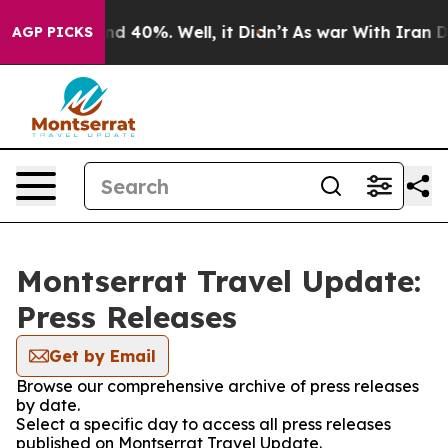
or Around 40%. Well, it Didn’t
As war With Iran Drov
AGP PICKS
Montserrat Travel Update:
Press Releases
Get by Email
Browse our comprehensive archive of press releases
by date.
Select a specific day to access all press releases
published on Montserrat Travel Update.