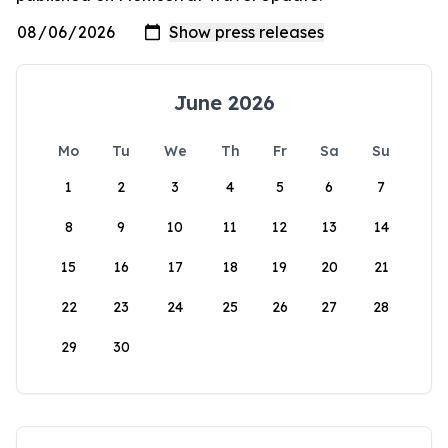
June 2026
Mo
Tu
We
Th
Fr
Sa
Su
1
2
3
4
5
6
7
8
9
10
11
12
13
14
15
16
17
18
19
20
21
22
23
24
25
26
27
28
29
30