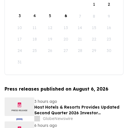
1
2
3
4
5
6
7
8
9
10
11
12
13
14
15
16
17
18
19
20
21
22
23
24
25
26
27
28
29
30
31
Press releases published on August 6, 2026
3 hours ago
Host Hotels & Resorts Provides Updated
Second Quarter 2026 Investor
Presentation
GlobeNewswire
6 hours ago