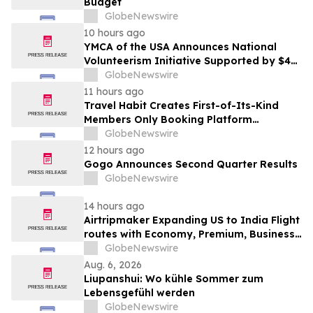
Budget
GlobeNewswire
10 hours ago
YMCA of the USA Announces National
Volunteerism Initiative Supported by $4
Million Grant from Walmart Foundation
GlobeNewswire
11 hours ago
Travel Habit Creates First-of-Its-Kind
Members Only Booking Platform
Unlocking the World’s Most Elite VIP
GlobeNewswire
Privileges and Luxury Hotel Perks
12 hours ago
Gogo Announces Second Quarter Results
GlobeNewswire
14 hours ago
Airtripmaker Expanding US to India Flight
routes with Economy, Premium, Business
and First-class Travel Deals
GlobeNewswire
Aug. 6, 2026
Liupanshui: Wo kühle Sommer zum
Lebensgefühl werden
GlobeNewswire