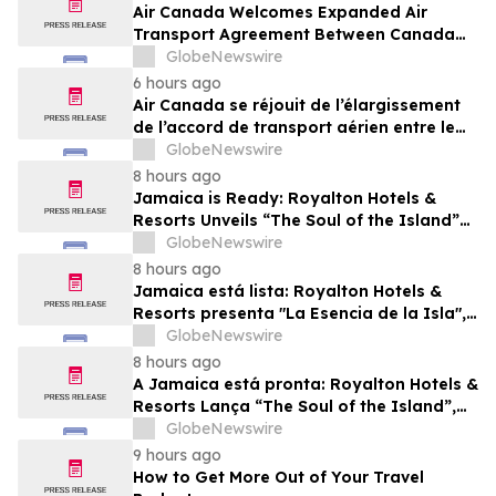
Air Canada Welcomes Expanded Air
Transport Agreement Between Canada
and Nigeria
GlobeNewswire
6 hours ago
Air Canada se réjouit de l’élargissement
de l’accord de transport aérien entre le
Canada et le Nigeria
GlobeNewswire
8 hours ago
Jamaica is Ready: Royalton Hotels &
Resorts Unveils “The Soul of the Island”
Experiential Vacation for Families
GlobeNewswire
8 hours ago
Jamaica está lista: Royalton Hotels &
Resorts presenta "La Esencia de la Isla",
una experiencia vacacional para familias
GlobeNewswire
8 hours ago
A Jamaica está pronta: Royalton Hotels &
Resorts Lança “The Soul of the Island”,
uma Experiência de Férias para Famílias
GlobeNewswire
9 hours ago
How to Get More Out of Your Travel