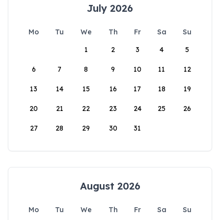
July 2026
Mo
Tu
We
Th
Fr
Sa
Su
1
2
3
4
5
6
7
8
9
10
11
12
13
14
15
16
17
18
19
20
21
22
23
24
25
26
27
28
29
30
31
August 2026
Mo
Tu
We
Th
Fr
Sa
Su