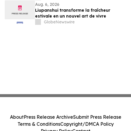
Aug. 6, 2026
Liupanshui transforme la fraîcheur
estivale en un nouvel art de vivre
GlobeNewswire
About
Press Release Archive
Submit Press Release
Terms & Conditions
Copyright/DMCA Policy