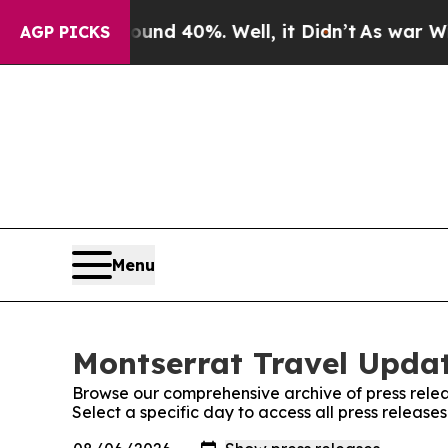
r Around 40%. Well, it Didn’t
As war With Iran
AGP PICKS
Menu
Montserrat Travel Updat
Browse our comprehensive archive of press relea
Select a specific day to access all press releas