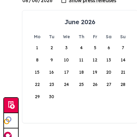
June 2026
Mo
Tu
We
Th
Fr
Sa
Su
1
2
3
4
5
6
7
8
9
10
11
12
13
14
15
16
17
18
19
20
21
22
23
24
25
26
27
28
29
30