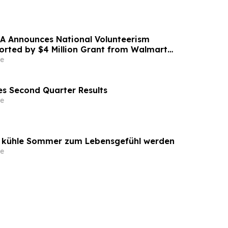
A Announces National Volunteerism
ported by $4 Million Grant from Walmart
e
s Second Quarter Results
e
o kühle Sommer zum Lebensgefühl werden
e