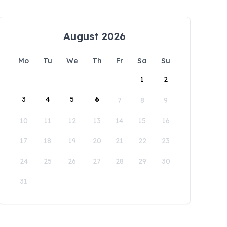
August 2026
Mo
Tu
We
Th
Fr
Sa
Su
1
2
3
4
5
6
7
8
9
10
11
12
13
14
15
16
17
18
19
20
21
22
23
24
25
26
27
28
29
30
31