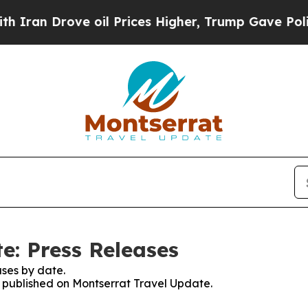
 Drove oil Prices Higher, Trump Gave Politically
e: Press Releases
ses by date.
es published on Montserrat Travel Update.