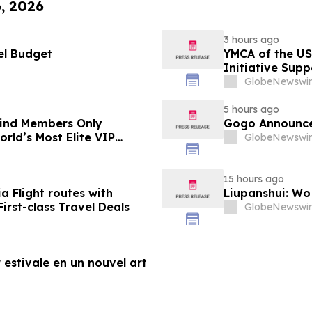
6, 2026
3 hours ago
el Budget
YMCA of the US
Initiative Sup
Foundation
GlobeNewswir
5 hours ago
-Kind Members Only
Gogo Announce
rld’s Most Elite VIP
GlobeNewswir
15 hours ago
a Flight routes with
Liupanshui: W
rst-class Travel Deals
GlobeNewswir
 estivale en un nouvel art