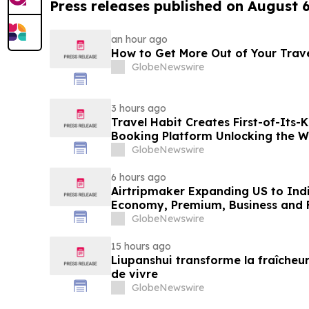
Press releases published on August 
an hour ago
How to Get More Out of Your Trav
GlobeNewswire
3 hours ago
Travel Habit Creates First-of-Its
Booking Platform Unlocking the Wo
Privileges and Luxury Hotel Perks
GlobeNewswire
6 hours ago
Airtripmaker Expanding US to Indi
Economy, Premium, Business and Fi
GlobeNewswire
15 hours ago
Liupanshui transforme la fraîcheur
de vivre
GlobeNewswire