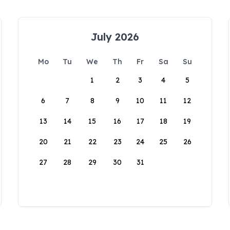
July 2026
Mo
Tu
We
Th
Fr
Sa
Su
1
2
3
4
5
6
7
8
9
10
11
12
13
14
15
16
17
18
19
20
21
22
23
24
25
26
27
28
29
30
31