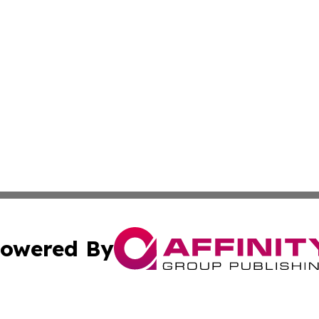
owered By
ubmit Press Release
Terms & Conditions
Copyright/DMCA