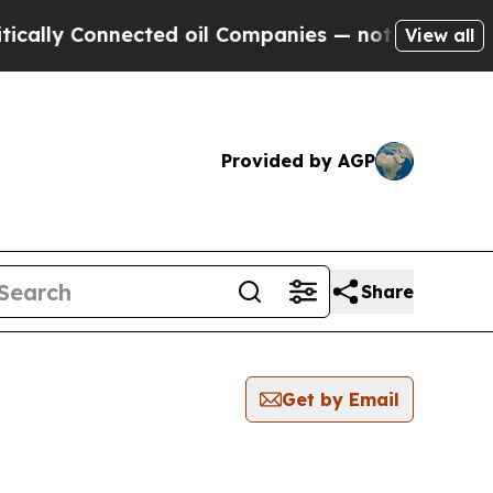
 Connected oil Companies — not Taxpayers — the 
View all
Provided by AGP
Share
Get by Email