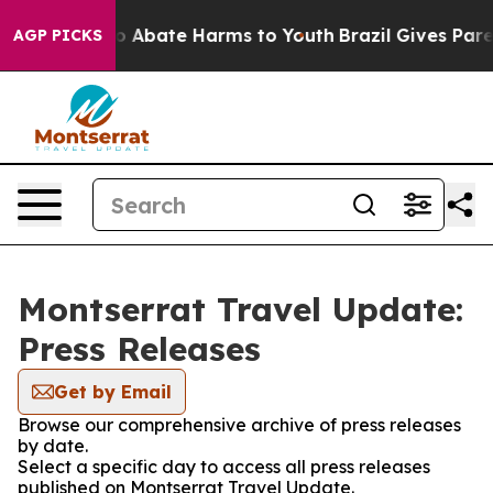
lion Fund to Abate Harms to Youth
Brazil Gives Parent
AGP PICKS
Montserrat Travel Update:
Press Releases
Get by Email
Browse our comprehensive archive of press releases
by date.
Select a specific day to access all press releases
published on Montserrat Travel Update.