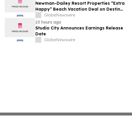
growth strategy.
Newman-Dailey Resort Properties “Extra
Happy” Beach Vacation Deal on Destin
Vacation Rentals Helps Families Take an
GlobeNewswire
Affordable Florida Beach Vacation in
10 hours ago
August
Studio City Announces Earnings Release
Date
GlobeNewswire