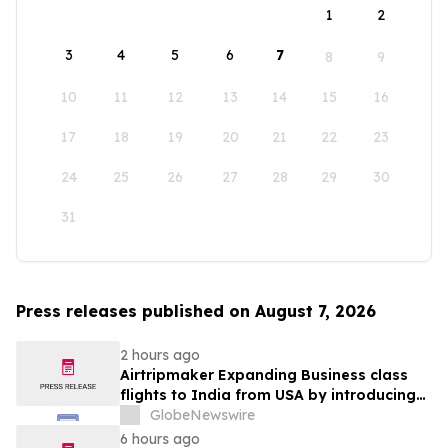
1
2
3
4
5
6
7
8
9
10
11
12
13
14
15
16
17
18
19
20
21
22
23
24
25
26
27
28
29
30
31
Press releases published on August 7, 2026
2 hours ago
Airtripmaker Expanding Business class
flights to India from USA by introducing
enhanced coverage from all Major US
GlobeNewswire
destinations as part of its ongoing
6 hours ago