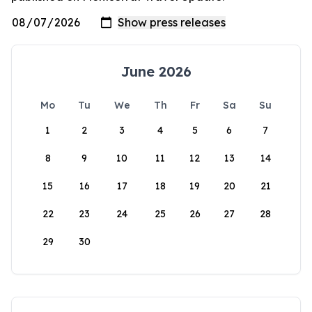
June 2026
Mo
Tu
We
Th
Fr
Sa
Su
1
2
3
4
5
6
7
8
9
10
11
12
13
14
15
16
17
18
19
20
21
22
23
24
25
26
27
28
29
30