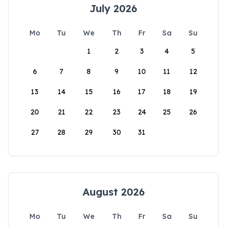
July 2026
Mo
Tu
We
Th
Fr
Sa
Su
1
2
3
4
5
6
7
8
9
10
11
12
13
14
15
16
17
18
19
20
21
22
23
24
25
26
27
28
29
30
31
August 2026
Mo
Tu
We
Th
Fr
Sa
Su