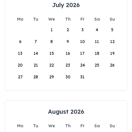
July 2026
Mo
Tu
We
Th
Fr
Sa
Su
1
2
3
4
5
6
7
8
9
10
11
12
13
14
15
16
17
18
19
20
21
22
23
24
25
26
27
28
29
30
31
August 2026
Mo
Tu
We
Th
Fr
Sa
Su