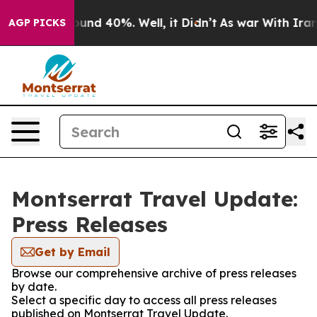
loor Around 40%. Well, it Didn’t
As war With Iran Dr
AGP PICKS
Montserrat Travel Update:
Press Releases
Get by Email
Browse our comprehensive archive of press releases
by date.
Select a specific day to access all press releases
published on Montserrat Travel Update.