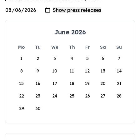
June 2026
Mo
Tu
We
Th
Fr
Sa
Su
1
2
3
4
5
6
7
8
9
10
11
12
13
14
15
16
17
18
19
20
21
22
23
24
25
26
27
28
29
30