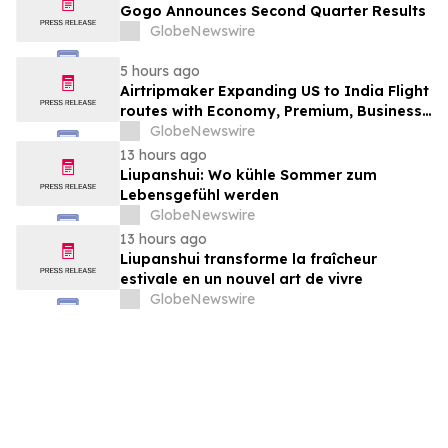
Gogo Announces Second Quarter Results
GlobeNewswire
5 hours ago
Airtripmaker Expanding US to India Flight
routes with Economy, Premium, Business
and First-class Travel Deals
GlobeNewswire
13 hours ago
Liupanshui: Wo kühle Sommer zum
Lebensgefühl werden
GlobeNewswire
13 hours ago
Liupanshui transforme la fraîcheur
estivale en un nouvel art de vivre
GlobeNewswire