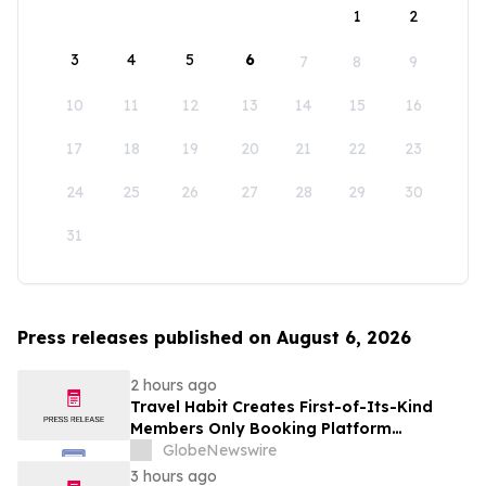
1
2
3
4
5
6
7
8
9
10
11
12
13
14
15
16
17
18
19
20
21
22
23
24
25
26
27
28
29
30
31
Press releases published on August 6, 2026
2 hours ago
Travel Habit Creates First-of-Its-Kind
Members Only Booking Platform
Unlocking the World’s Most Elite VIP
GlobeNewswire
Privileges and Luxury Hotel Perks
3 hours ago